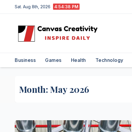
Skip
Sat. Aug 8th, 2026
4:54:38 PM
to
content
Business
Games
Health
Technology
Month:
May 2026