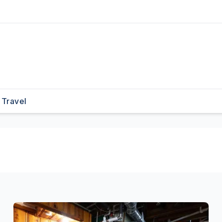
Travel