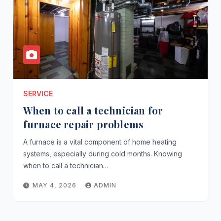
SERVICE
When to call a technician for
furnace repair problems
A furnace is a vital component of home heating
systems, especially during cold months. Knowing
when to call a technician…
MAY 4, 2026
ADMIN