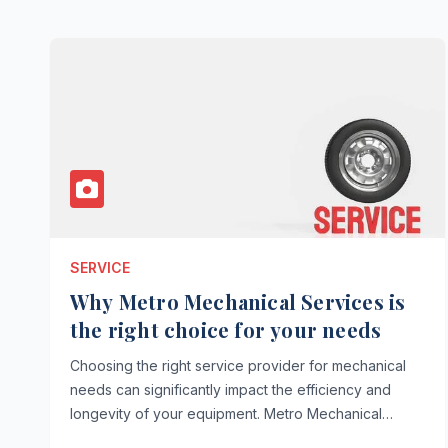
SERVICE
Why Metro Mechanical Services is
the right choice for your needs
Choosing the right service provider for mechanical
needs can significantly impact the efficiency and
longevity of your equipment. Metro Mechanical…