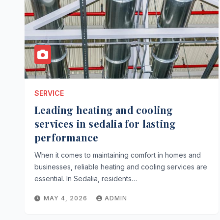
SERVICE
Leading heating and cooling
services in sedalia for lasting
performance
When it comes to maintaining comfort in homes and
businesses, reliable heating and cooling services are
essential. In Sedalia, residents…
MAY 4, 2026
ADMIN