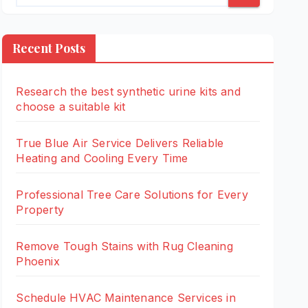
Recent Posts
Research the best synthetic urine kits and
choose a suitable kit
True Blue Air Service Delivers Reliable
Heating and Cooling Every Time
Professional Tree Care Solutions for Every
Property
Remove Tough Stains with Rug Cleaning
Phoenix
Schedule HVAC Maintenance Services in