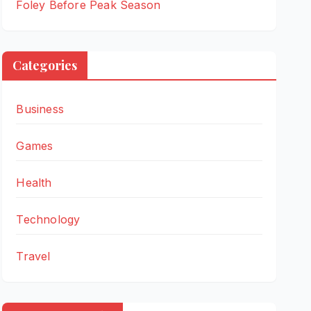
Foley Before Peak Season
Categories
Business
Games
Health
Technology
Travel