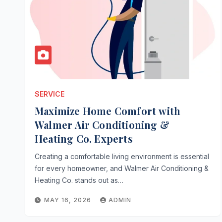
SERVICE
Maximize Home Comfort with
Walmer Air Conditioning &
Heating Co. Experts
Creating a comfortable living environment is essential
for every homeowner, and Walmer Air Conditioning &
Heating Co. stands out as…
MAY 16, 2026
ADMIN