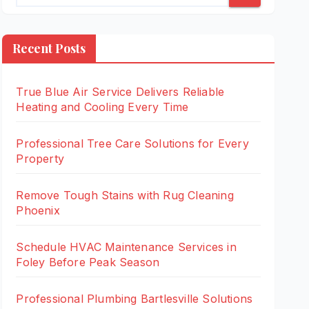
Recent Posts
True Blue Air Service Delivers Reliable
Heating and Cooling Every Time
Professional Tree Care Solutions for Every
Property
Remove Tough Stains with Rug Cleaning
Phoenix
Schedule HVAC Maintenance Services in
Foley Before Peak Season
Professional Plumbing Bartlesville Solutions