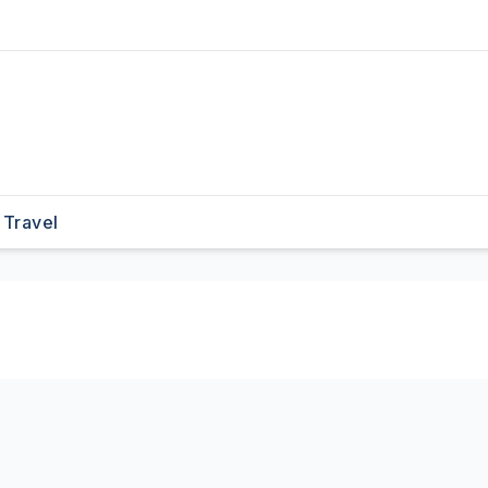
Travel