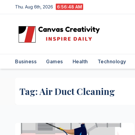
Skip
Thu. Aug 6th, 2026
6:56:49 AM
to
content
Business
Games
Health
Technology
Tag:
Air Duct Cleaning