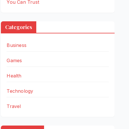
You Can Trust
Categories
Business
Games
Health
Technology
Travel