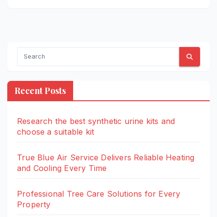
Recent Posts
Research the best synthetic urine kits and
choose a suitable kit
True Blue Air Service Delivers Reliable Heating
and Cooling Every Time
Professional Tree Care Solutions for Every
Property