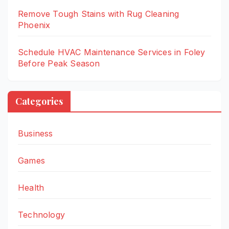
Remove Tough Stains with Rug Cleaning
Phoenix
Schedule HVAC Maintenance Services in Foley
Before Peak Season
Categories
Business
Games
Health
Technology