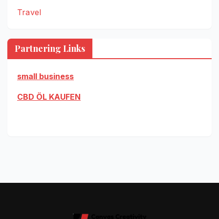
Travel
Partnering Links
small business
CBD ÖL KAUFEN