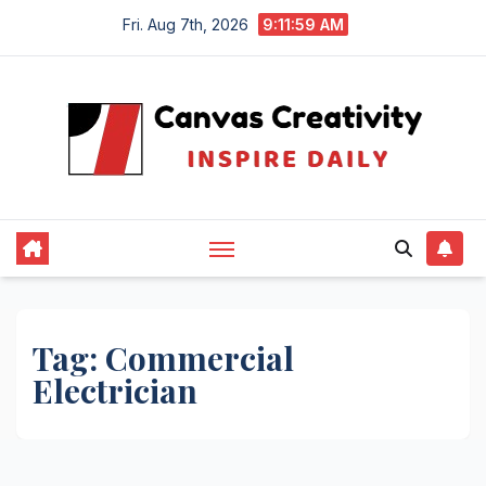
Skip
Fri. Aug 7th, 2026
9:11:59 AM
to
content
Tag:
Commercial
Electrician