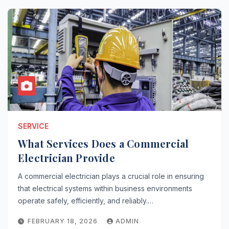
SERVICE
What Services Does a Commercial
Electrician Provide
A commercial electrician plays a crucial role in ensuring
that electrical systems within business environments
operate safely, efficiently, and reliably.…
FEBRUARY 18, 2026
ADMIN