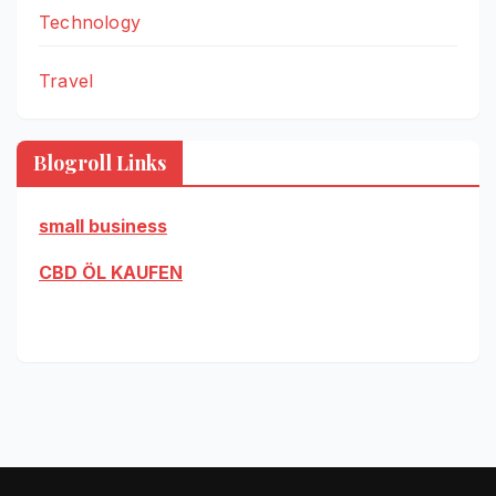
Technology
Travel
Blogroll Links
small business
CBD ÖL KAUFEN