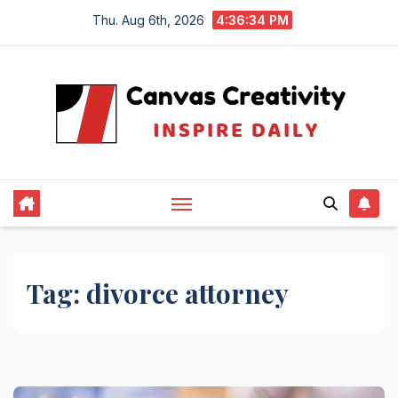
Skip
Thu. Aug 6th, 2026
4:36:35 PM
to
content
Tag:
divorce attorney