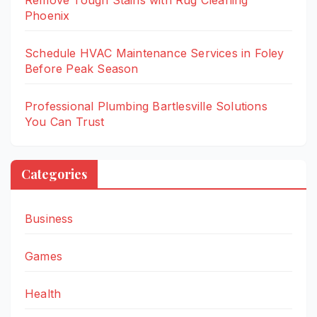
Remove Tough Stains with Rug Cleaning
Phoenix
Schedule HVAC Maintenance Services in Foley
Before Peak Season
Professional Plumbing Bartlesville Solutions
You Can Trust
Categories
Business
Games
Health