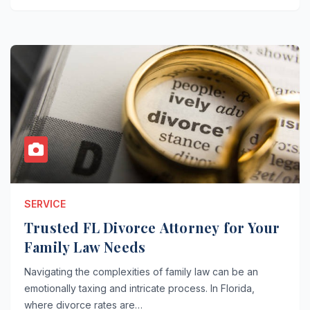
SERVICE
Trusted FL Divorce Attorney for Your
Family Law Needs
Navigating the complexities of family law can be an
emotionally taxing and intricate process. In Florida,
where divorce rates are…