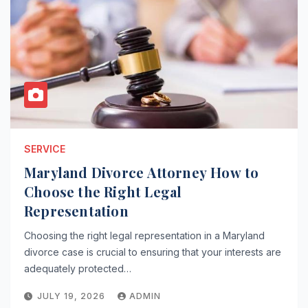
SERVICE
Maryland Divorce Attorney How to
Choose the Right Legal
Representation
Choosing the right legal representation in a Maryland
divorce case is crucial to ensuring that your interests are
adequately protected…
JULY 19, 2026
ADMIN