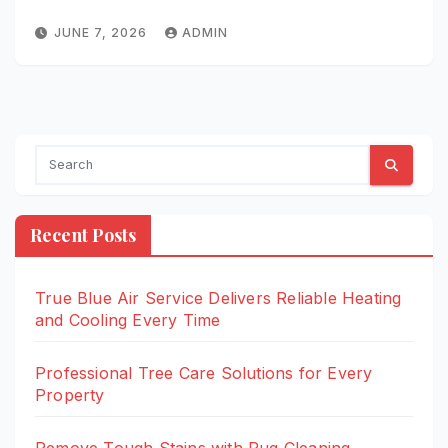
JUNE 7, 2026
ADMIN
Recent Posts
True Blue Air Service Delivers Reliable Heating
and Cooling Every Time
Professional Tree Care Solutions for Every
Property