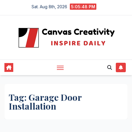
Skip
Sat. Aug 8th, 2026
5:05:48 PM
to
content
Tag:
Garage Door
Installation