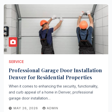
SERVICE
Professional Garage Door Installation
Denver for Residential Properties
When it comes to enhancing the security, functionality,
and curb appeal of a home in Denver, professional
garage door installation…
MAY 26, 2026
ADMIN