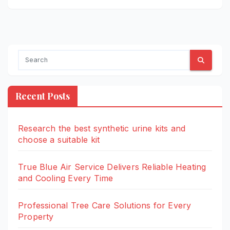
Recent Posts
Research the best synthetic urine kits and
choose a suitable kit
True Blue Air Service Delivers Reliable Heating
and Cooling Every Time
Professional Tree Care Solutions for Every
Property