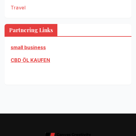
Travel
Partnering Links
small business
CBD ÖL KAUFEN