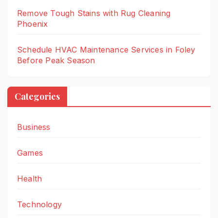
Remove Tough Stains with Rug Cleaning
Phoenix
Schedule HVAC Maintenance Services in Foley
Before Peak Season
Categories
Business
Games
Health
Technology