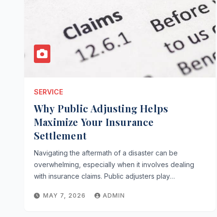
SERVICE
Why Public Adjusting Helps
Maximize Your Insurance
Settlement
Navigating the aftermath of a disaster can be
overwhelming, especially when it involves dealing
with insurance claims. Public adjusters play…
MAY 7, 2026
ADMIN