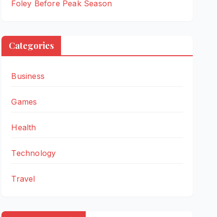
Foley Before Peak Season
Categories
Business
Games
Health
Technology
Travel