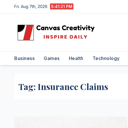
Skip
Fri. Aug 7th, 2026
5:41:22 PM
to
content
Business
Games
Health
Technology
Tag:
Insurance Claims