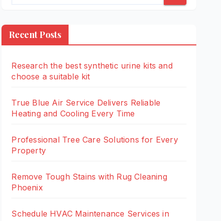
Recent Posts
Research the best synthetic urine kits and
choose a suitable kit
True Blue Air Service Delivers Reliable
Heating and Cooling Every Time
Professional Tree Care Solutions for Every
Property
Remove Tough Stains with Rug Cleaning
Phoenix
Schedule HVAC Maintenance Services in