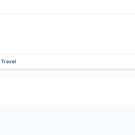
Travel