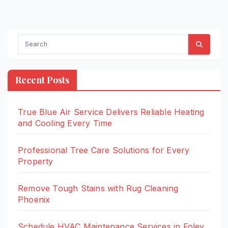
Recent Posts
True Blue Air Service Delivers Reliable Heating
and Cooling Every Time
Professional Tree Care Solutions for Every
Property
Remove Tough Stains with Rug Cleaning
Phoenix
Schedule HVAC Maintenance Services in Foley