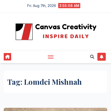
Skip
Fri. Aug 7th, 2026
3:55:09 AM
to
content
Tag:
Lomdei Mishnah