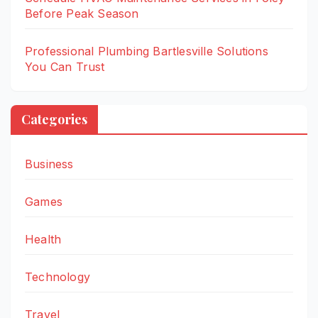
Before Peak Season
Professional Plumbing Bartlesville Solutions
You Can Trust
Categories
Business
Games
Health
Technology
Travel