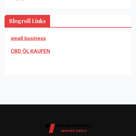
Blogroll Links
small business
CBD ÖL KAUFEN