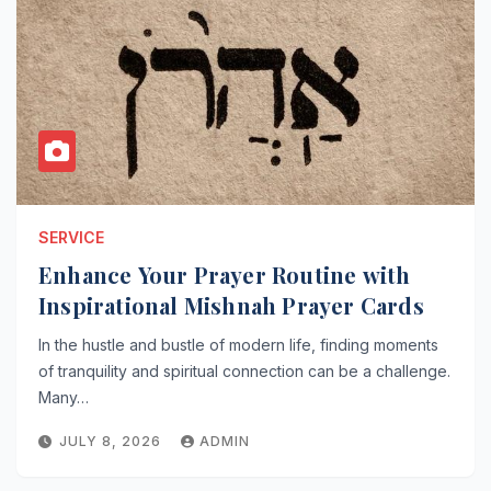
SERVICE
Enhance Your Prayer Routine with
Inspirational Mishnah Prayer Cards
In the hustle and bustle of modern life, finding moments
of tranquility and spiritual connection can be a challenge.
Many…
JULY 8, 2026
ADMIN