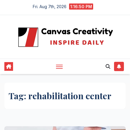
Skip
Fri. Aug 7th, 2026
1:16:50 PM
to
content
Tag:
rehabilitation center