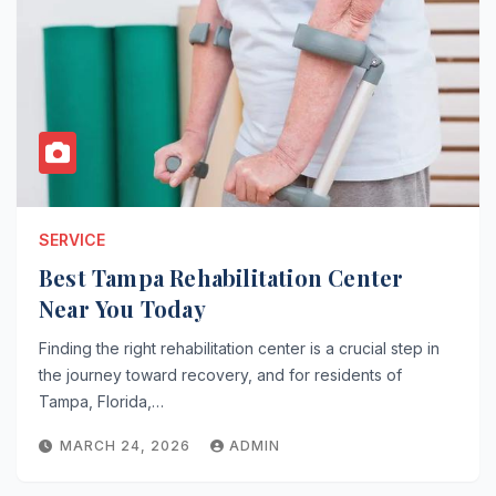
SERVICE
Best Tampa Rehabilitation Center
Near You Today
Finding the right rehabilitation center is a crucial step in
the journey toward recovery, and for residents of
Tampa, Florida,…
MARCH 24, 2026
ADMIN