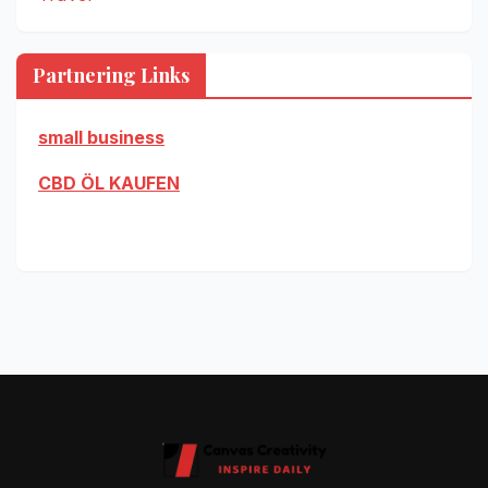
Partnering Links
small business
CBD ÖL KAUFEN