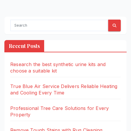
Recent Posts
Research the best synthetic urine kits and
choose a suitable kit
True Blue Air Service Delivers Reliable Heating
and Cooling Every Time
Professional Tree Care Solutions for Every
Property
Remove Tough Stains with Rug Cleaning