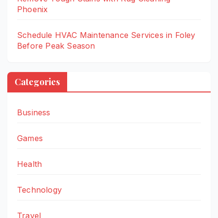
Phoenix
Schedule HVAC Maintenance Services in Foley
Before Peak Season
Categories
Business
Games
Health
Technology
Travel