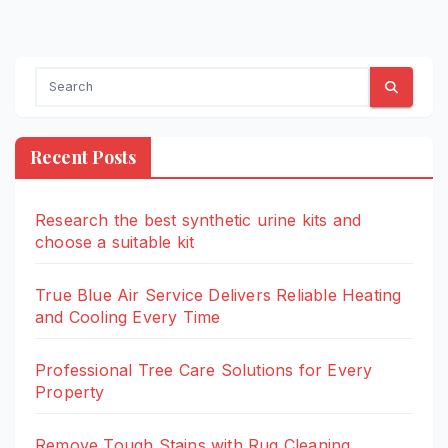
Recent Posts
Research the best synthetic urine kits and
choose a suitable kit
True Blue Air Service Delivers Reliable Heating
and Cooling Every Time
Professional Tree Care Solutions for Every
Property
Remove Tough Stains with Rug Cleaning