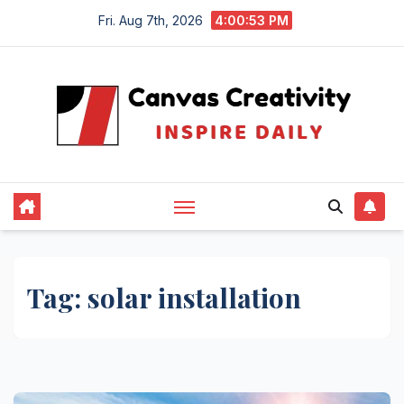
Skip
Fri. Aug 7th, 2026
4:00:54 PM
to
content
Tag:
solar installation