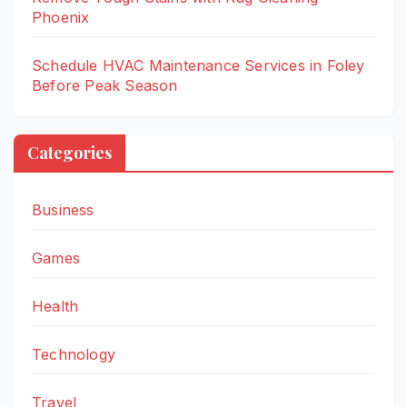
Phoenix
Schedule HVAC Maintenance Services in Foley
Before Peak Season
Categories
Business
Games
Health
Technology
Travel