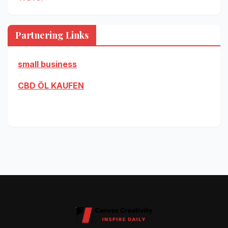
Partnering Links
small business
CBD ÖL KAUFEN