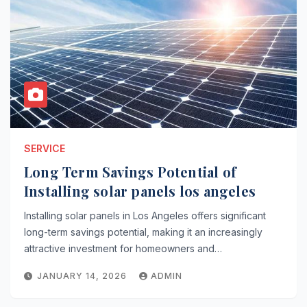
SERVICE
Long Term Savings Potential of
Installing solar panels los angeles
Installing solar panels in Los Angeles offers significant
long-term savings potential, making it an increasingly
attractive investment for homeowners and…
JANUARY 14, 2026
ADMIN