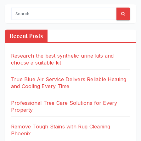
Recent Posts
Research the best synthetic urine kits and
choose a suitable kit
True Blue Air Service Delivers Reliable Heating
and Cooling Every Time
Professional Tree Care Solutions for Every
Property
Remove Tough Stains with Rug Cleaning
Phoenix