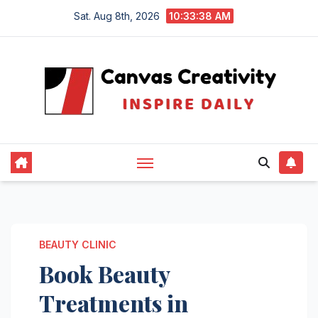
Skip
Sat. Aug 8th, 2026
10:33:38 AM
to
content
BEAUTY CLINIC
Book Beauty
Treatments in