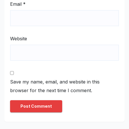
Email
*
Website
Save my name, email, and website in this
browser for the next time I comment.