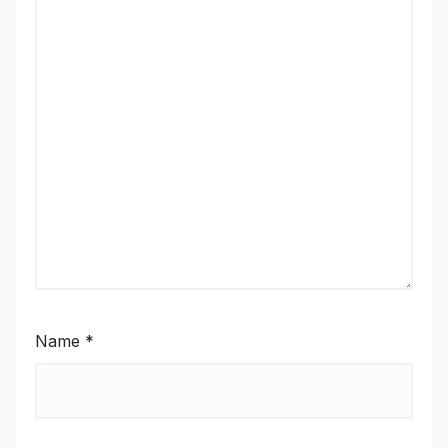
Name
*