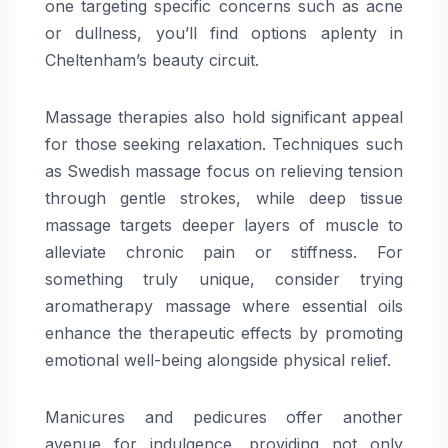
one targeting specific concerns such as acne
or dullness, you’ll find options aplenty in
Cheltenham’s beauty circuit.
Massage therapies also hold significant appeal
for those seeking relaxation. Techniques such
as Swedish massage focus on relieving tension
through gentle strokes, while deep tissue
massage targets deeper layers of muscle to
alleviate chronic pain or stiffness. For
something truly unique, consider trying
aromatherapy massage where essential oils
enhance the therapeutic effects by promoting
emotional well-being alongside physical relief.
Manicures and pedicures offer another
avenue for indulgence, providing not only