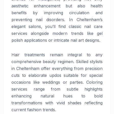
aesthetic enhancement but also health
benefits by improving circulation and
preventing nail disorders. In Cheltenham’s
elegant salons, you’ll find classic nail care
services alongside modern trends like gel
polish applications or intricate nail art designs.
Hair treatments remain integral to any
comprehensive beauty regimen. Skilled stylists
in Cheltenham offer everything from precision
cuts to elaborate updos suitable for special
occasions like weddings or parties. Coloring
services range from subtle highlights
enhancing natural hues to bold
transformations with vivid shades reflecting
current fashion trends.