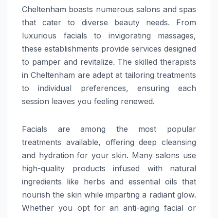
Cheltenham boasts numerous salons and spas
that cater to diverse beauty needs. From
luxurious facials to invigorating massages,
these establishments provide services designed
to pamper and revitalize. The skilled therapists
in Cheltenham are adept at tailoring treatments
to individual preferences, ensuring each
session leaves you feeling renewed.
Facials are among the most popular
treatments available, offering deep cleansing
and hydration for your skin. Many salons use
high-quality products infused with natural
ingredients like herbs and essential oils that
nourish the skin while imparting a radiant glow.
Whether you opt for an anti-aging facial or