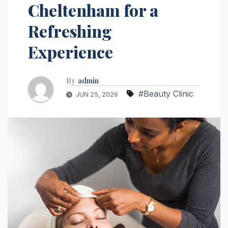
Cheltenham for a
Refreshing
Experience
By
admin
#Beauty Clinic
JUN 25, 2026