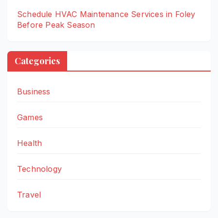
Schedule HVAC Maintenance Services in Foley
Before Peak Season
Categories
Business
Games
Health
Technology
Travel