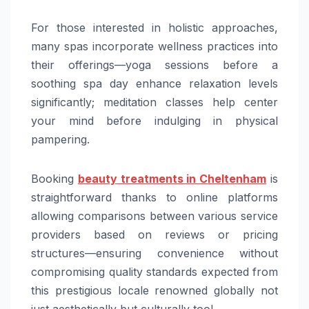
For those interested in holistic approaches,
many spas incorporate wellness practices into
their offerings—yoga sessions before a
soothing spa day enhance relaxation levels
significantly; meditation classes help center
your mind before indulging in physical
pampering.
Booking
beauty treatments in Cheltenham
is
straightforward thanks to online platforms
allowing comparisons between various service
providers based on reviews or pricing
structures—ensuring convenience without
compromising quality standards expected from
this prestigious locale renowned globally not
just aesthetically but culturally too!