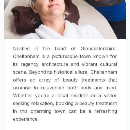
Nestled in the heart of Gloucestershire,
Cheltenham is a picturesque town known for
its regency architecture and vibrant cultural
scene. Beyond its historical allure, Cheltenham
offers an array of beauty treatments that
promise to rejuvenate both body and mind.
Whether you’re a local resident or a visitor
seeking relaxation, booking a beauty treatment
in this charming town can be a refreshing
experience.