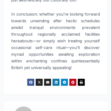
In conclusion: whether you’re looking forward
towards unwinding after hectic schedules
amidst tranquil environments prevalent
throughout regionally acclaimed facilities
hereabouts—or simply wish treating yourself
occasional self-care ritual—you’ll discover
myriad opportunities awaiting exploration
within enchanting confines quintessentially
British yet universally appealing!