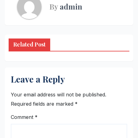
By
admin
Related Post
Leave a Reply
Your email address will not be published.
Required fields are marked
*
Comment
*