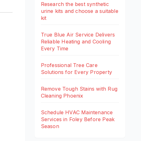
Research the best synthetic
urine kits and choose a suitable
kit
True Blue Air Service Delivers
Reliable Heating and Cooling
Every Time
Professional Tree Care
Solutions for Every Property
Remove Tough Stains with Rug
Cleaning Phoenix
Schedule HVAC Maintenance
Services in Foley Before Peak
Season