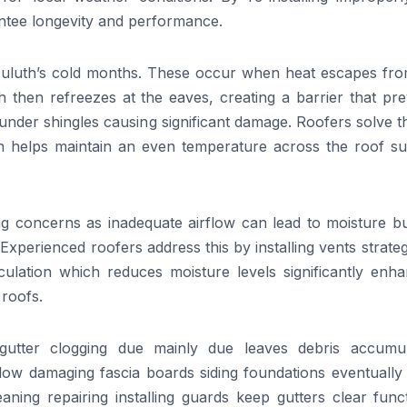
antee longevity and performance.
 Duluth’s cold months. These occur when heat escapes fro
then refreezes at the eaves, creating a barrier that pre
nder shingles causing significant damage. Roofers solve t
ich helps maintain an even temperature across the roof su
ng concerns as inadequate airflow can lead to moisture bu
 Experienced roofers address this by installing vents strateg
rculation which reduces moisture levels significantly enh
 roofs.
utter clogging due mainly due leaves debris accumul
flow damaging fascia boards siding foundations eventually i
aning repairing installing guards keep gutters clear func