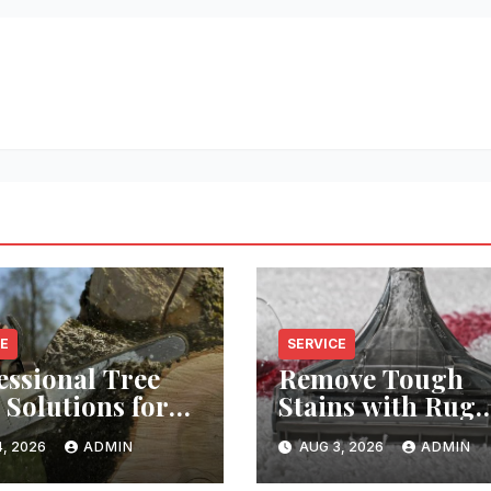
CE
SERVICE
essional Tree
Remove Tough
 Solutions for
Stains with Rug
y Property
Cleaning Phoeni
, 2026
ADMIN
AUG 3, 2026
ADMIN