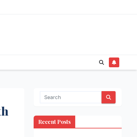
th
Recent Posts