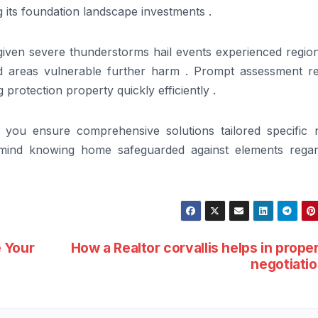
 its foundation landscape investments .
iven severe thunderstorms hail events experienced regiona
d areas vulnerable further harm . Prompt assessment re
 protection property quickly efficiently .
r you ensure comprehensive solutions tailored specific 
 mind knowing home safeguarded against elements regar
 Your
How a Realtor corvallis helps in prope
negotiati