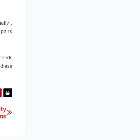
lly .
pairs
needs
dless
rty
ons