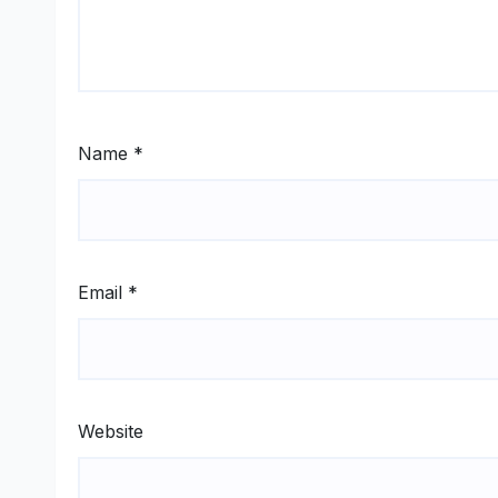
Name
*
Email
*
Website