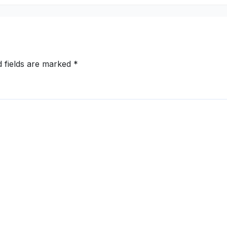
d fields are marked
*