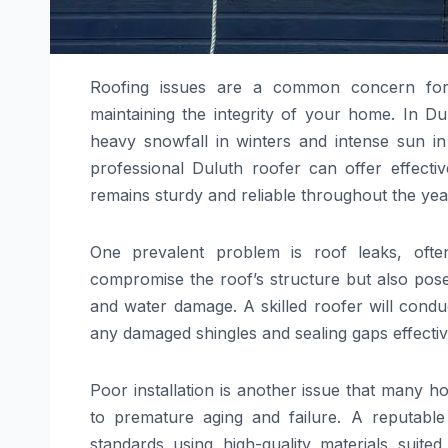
Roofing issues are a common concern for
maintaining the integrity of your home. In D
heavy snowfall in winters and intense sun i
professional Duluth roofer can offer effecti
remains sturdy and reliable throughout the yea
One prevalent problem is roof leaks, oft
compromise the roof’s structure but also pos
and water damage. A skilled roofer will conduc
any damaged shingles and sealing gaps effectiv
Poor installation is another issue that many h
to premature aging and failure. A reputable 
standards using high-quality materials suited