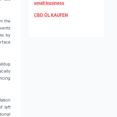
small business
CBD ÖL KAUFEN
m the
vents
his by
rface
ildup
ically
ancing
ation
f left
tional