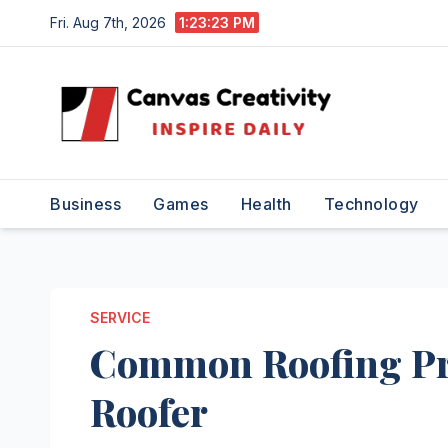
Skip
Fri. Aug 7th, 2026
1:23:23 PM
to
content
Business
Games
Health
Technology
SERVICE
Common Roofing Pro
Roofer