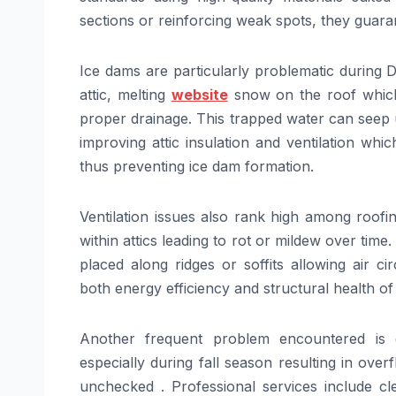
sections or reinforcing weak spots, they guar
Ice dams are particularly problematic during
attic, melting
website
snow on the roof which 
proper drainage. This trapped water can seep u
improving attic insulation and ventilation wh
thus preventing ice dam formation.
Ventilation issues also rank high among roofi
within attics leading to rot or mildew over time.
placed along ridges or soffits allowing air ci
both energy efficiency and structural health of
Another frequent problem encountered is g
especially during fall season resulting in over
unchecked . Professional services include cle