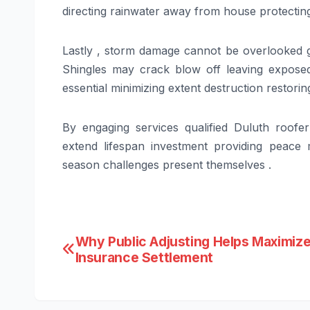
directing rainwater away from house protecting
Lastly , storm damage cannot be overlooked g
Shingles may crack blow off leaving expose
essential minimizing extent destruction restoring
By engaging services qualified Duluth roofe
extend lifespan investment providing peace
season challenges present themselves .
Post
Why Public Adjusting Helps Maximize
Insurance Settlement
navigation