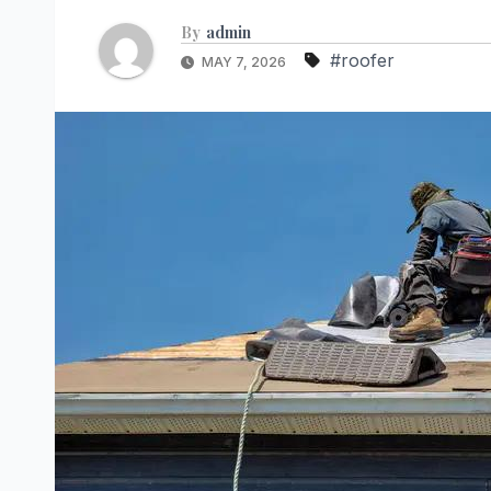
By
admin
#roofer
MAY 7, 2026