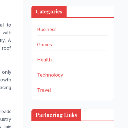
Categories
al to
Business
 with
ly. A
Games
 roof
Health
 only
Technology
rowth
lacing
Travel
 leads
Partnering Links
ustry
y laid