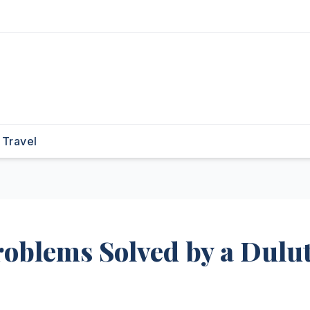
Travel
blems Solved by a Dulu