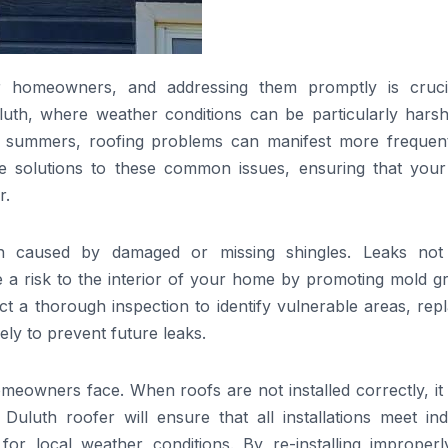
 homeowners, and addressing them promptly is cruci
uluth, where weather conditions can be particularly harsh
n summers, roofing problems can manifest more frequent
ve solutions to these common issues, ensuring that your
r.
en caused by damaged or missing shingles. Leaks not
e a risk to the interior of your home by promoting mold g
t a thorough inspection to identify vulnerable areas, rep
ely to prevent future leaks.
omeowners face. When roofs are not installed correctly, it
Duluth roofer will ensure that all installations meet ind
 for local weather conditions. By re-installing improperl