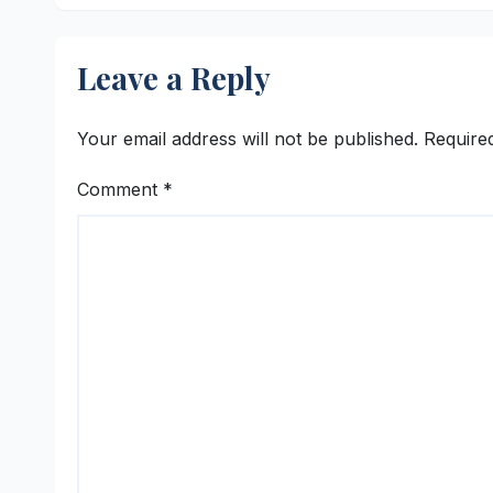
Leave a Reply
Your email address will not be published.
Require
Comment
*