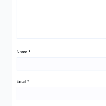
Name
*
Email
*