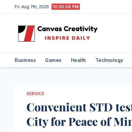
Skip
Fri. Aug 7th, 2026
10:30:58 PM
to
content
Business
Games
Health
Technology
SERVICE
Convenient STD test
City for Peace of Mi