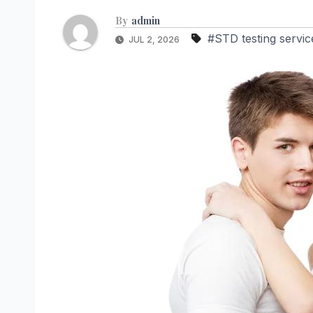
By
admin
#STD testing servic
JUL 2, 2026