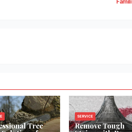
Famil
CE
SERVICE
essional Tree
Remove Tough