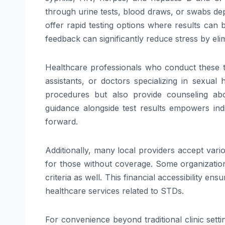
through urine tests, blood draws, or swabs dep
offer rapid testing options where results can 
feedback can significantly reduce stress by elim
Healthcare professionals who conduct these tes
assistants, or doctors specializing in sexua
procedures but also provide counseling abo
guidance alongside test results empowers ind
forward.
Additionally, many local providers accept vari
for those without coverage. Some organizations
criteria as well. This financial accessibility e
healthcare services related to STDs.
For convenience beyond traditional clinic sett