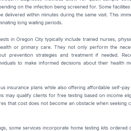
ending on the infection being screened for. Some facilitie
be delivered within minutes during the same visit. This imm
inating long waiting periods.
ts in Oregon City typically include trained nurses, physi
l health or primary care. They not only perform the nece
ut prevention strategies and treatment if needed. Rece
ividuals to make informed decisions about their health m
ous insurance plans while also offering affordable self-pay
 may qualify clients for free testing based on income eligi
nsures that cost does not become an obstacle when seeking cr
ings, some services incorporate home testing kits ordered 