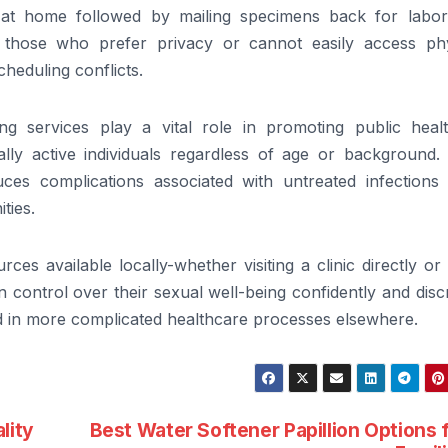
n at home followed by mailing specimens back for labor
to those who prefer privacy or cannot easily access phy
cheduling conflicts.
ng services play a vital role in promoting public heal
ly active individuals regardless of age or background. 
ces complications associated with untreated infections 
ties.
ces available locally-whether visiting a clinic directly or
 control over their sexual well-being confidently and disc
d in more complicated healthcare processes elsewhere.
lity
Best Water Softener Papillion Options 