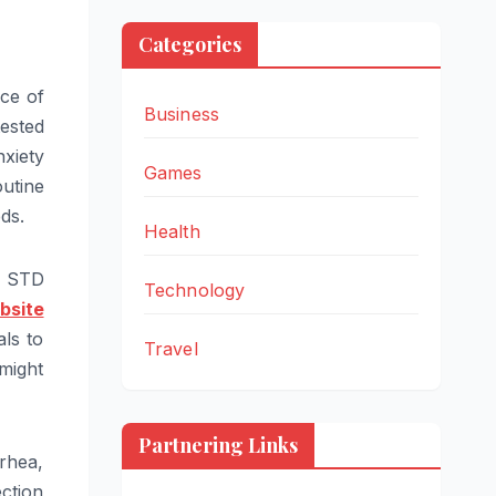
Categories
ace of
Business
tested
xiety
Games
utine
ds.
Health
o STD
Technology
bsite
als to
Travel
 might
Partnering Links
rhea,
ction