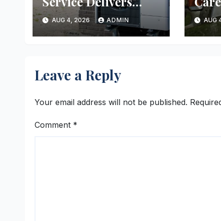
Service Delivers
Care
Reliable Heating
Ever
AUG 4, 2026
ADMIN
AUG 4
and Cooling Every
Time
Leave a Reply
Your email address will not be published.
Require
Comment
*