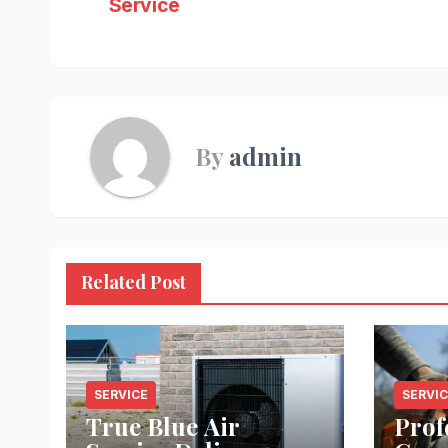
Service
navigation
By
admin
Related Post
SERVICE
SERVI
True Blue Air
Prof