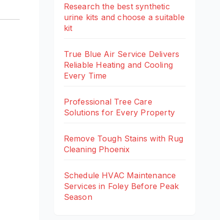
Research the best synthetic
urine kits and choose a suitable
kit
True Blue Air Service Delivers
Reliable Heating and Cooling
Every Time
Professional Tree Care
Solutions for Every Property
Remove Tough Stains with Rug
Cleaning Phoenix
Schedule HVAC Maintenance
Services in Foley Before Peak
Season