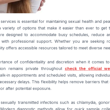
services is essential for maintaining sexual health and pe
 variety of options that make it easier than ever to get 
 are designed to accommodate busy schedules, reduce an
s with professional support. Whether you are seeking ro
ty offers accessible resources tailored to meet diverse nee
rtance of confidentiality and discretion when it comes t
tion remains private throughout
check the official we
lk-in appointments and scheduled visits, allowing individu
ssary delays. This flexibility helps remove barriers that
or after potential exposure.
exually transmitted infections such as chlamydia, gonor
. Modern diagnostic methods allow for quick sample colle