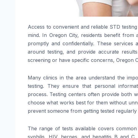
Access to convenient and reliable STD testing 
mind. In Oregon City, residents benefit from a
promptly and confidentially. These services
around testing, and provide accurate result
screening or have specific concerns, Oregon Ci
Many clinics in the area understand the impo
testing. They ensure that personal informa
process. Testing centers often provide both wa
choose what works best for them without unnece
prevent someone from getting tested regularly 
The range of tests available covers common s
syphilis, HIV, herpes, and hepatitis B and C