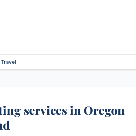
Travel
ing services in Oregon
nd