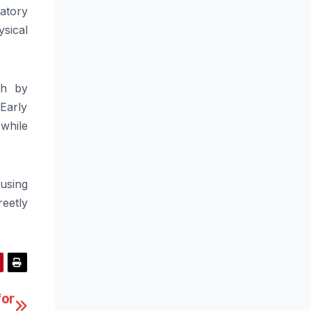
atory
sical
th by
Early
while
 using
reetly
for