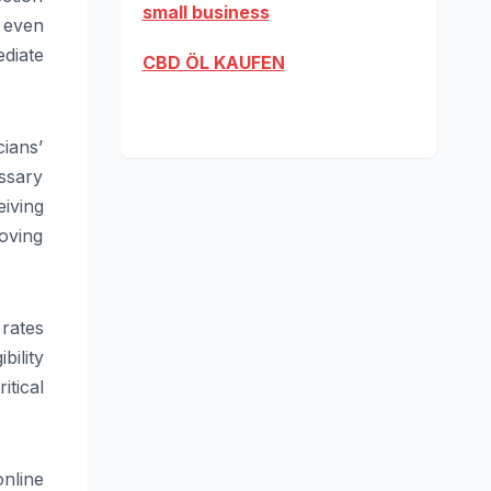
small business
s even
ediate
CBD ÖL KAUFEN
cians’
ssary
iving
oving
 rates
bility
itical
online