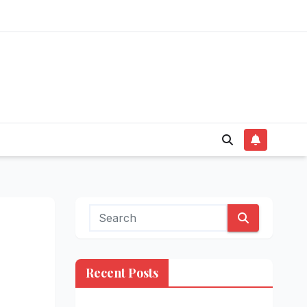
Recent Posts