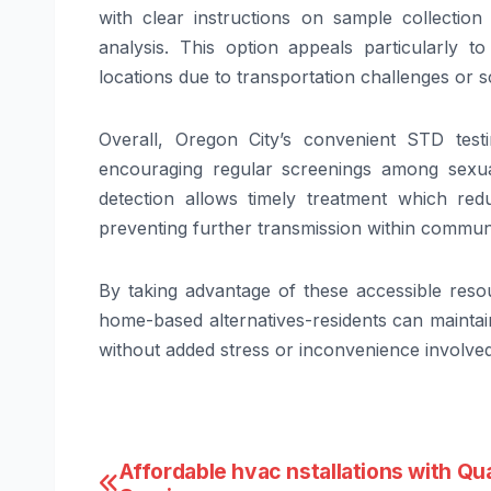
with clear instructions on sample collectio
analysis. This option appeals particularly 
locations due to transportation challenges or s
Overall, Oregon City’s convenient STD testi
encouraging regular screenings among sexual
detection allows timely treatment which redu
preventing further transmission within communi
By taking advantage of these accessible resour
home-based alternatives-residents can maintain
without added stress or inconvenience involve
Post
Affordable hvac nstallations with Qua