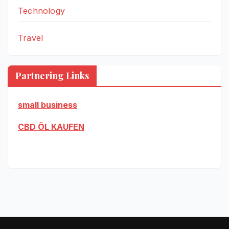
Technology
Travel
Partnering Links
small business
CBD ÖL KAUFEN