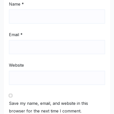
Name
*
Email
*
Website
Save my name, email, and website in this
browser for the next time I comment.