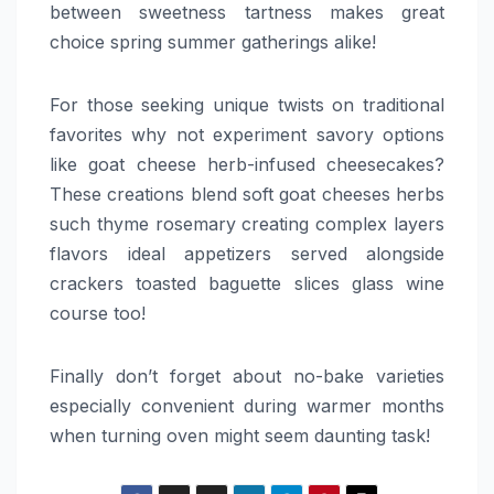
between sweetness tartness makes great
choice spring summer gatherings alike!
For those seeking unique twists on traditional
favorites why not experiment savory options
like goat cheese herb-infused cheesecakes?
These creations blend soft goat cheeses herbs
such thyme rosemary creating complex layers
flavors ideal appetizers served alongside
crackers toasted baguette slices glass wine
course too!
Finally don’t forget about no-bake varieties
especially convenient during warmer months
when turning oven might seem daunting task!