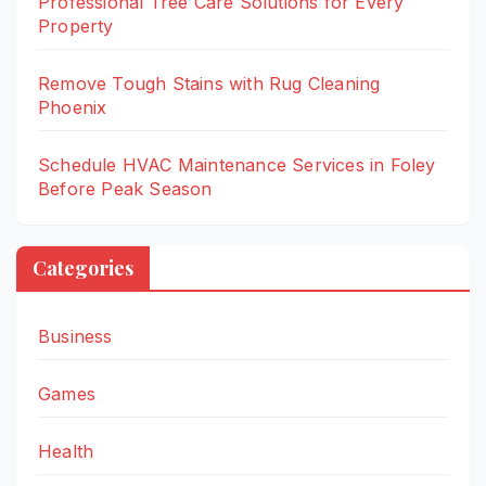
Professional Tree Care Solutions for Every
Property
Remove Tough Stains with Rug Cleaning
Phoenix
Schedule HVAC Maintenance Services in Foley
Before Peak Season
Categories
Business
Games
Health