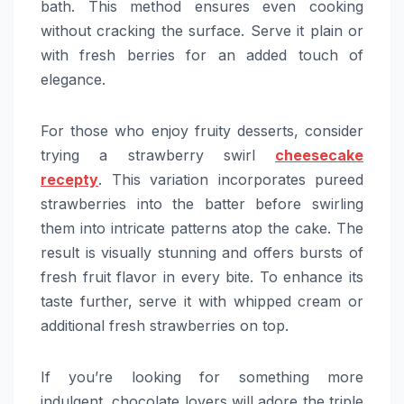
bath. This method ensures even cooking
without cracking the surface. Serve it plain or
with fresh berries for an added touch of
elegance.
For those who enjoy fruity desserts, consider
trying a strawberry swirl
cheesecake
recepty
. This variation incorporates pureed
strawberries into the batter before swirling
them into intricate patterns atop the cake. The
result is visually stunning and offers bursts of
fresh fruit flavor in every bite. To enhance its
taste further, serve it with whipped cream or
additional fresh strawberries on top.
If you’re looking for something more
indulgent, chocolate lovers will adore the triple