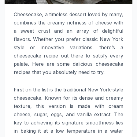
Cheesecake, a timeless dessert loved by many,
combines the creamy richness of cheese with
a sweet crust and an array of delightful
flavors. Whether you prefer classic New York
style or innovative variations, there’s a
cheesecake recipe out there to satisfy every
palate. Here are some delicious cheesecake
recipes that you absolutely need to try.
First on the list is the traditional New York-style
cheesecake. Known for its dense and creamy
texture, this version is made with cream
cheese, sugar, eggs, and vanilla extract. The
key to achieving its signature smoothness lies
in baking it at a low temperature in a water