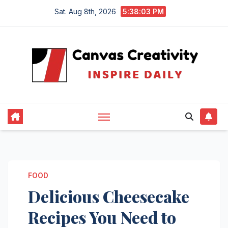
Skip
Sat. Aug 8th, 2026
5:38:03 PM
to
content
FOOD
Delicious Cheesecake
Recipes You Need to