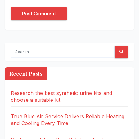
Recent Posts
Research the best synthetic urine kits and
choose a suitable kit
True Blue Air Service Delivers Reliable Heating
and Cooling Every Time