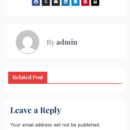
By
admin
Related Post
Leave a Reply
Your email address will not be published.