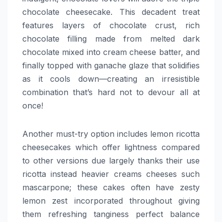
chocolate cheesecake. This decadent treat
features layers of chocolate crust, rich
chocolate filling made from melted dark
chocolate mixed into cream cheese batter, and
finally topped with ganache glaze that solidifies
as it cools down—creating an irresistible
combination that’s hard not to devour all at
once!
Another must-try option includes lemon ricotta
cheesecakes which offer lightness compared
to other versions due largely thanks their use
ricotta instead heavier creams cheeses such
mascarpone; these cakes often have zesty
lemon zest incorporated throughout giving
them refreshing tanginess perfect balance