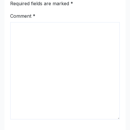
Required fields are marked
*
Comment
*