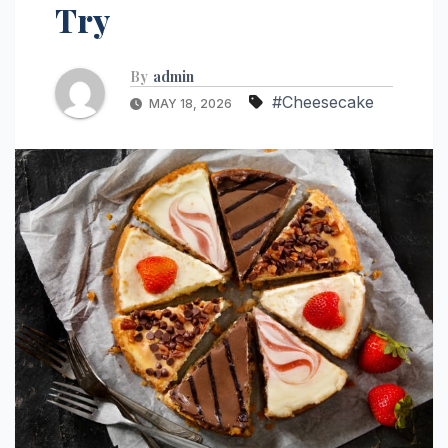
Try
By
admin
#Cheesecake
MAY 18, 2026