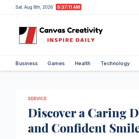
Skip
Sat. Aug 8th, 2026
6:37:12 AM
to
content
Business
Games
Health
Technology
SERVICE
Discover a Caring D
and Confident Smil