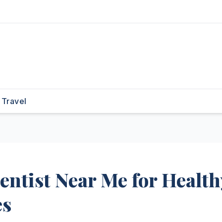
Travel
entist Near Me for Health
es