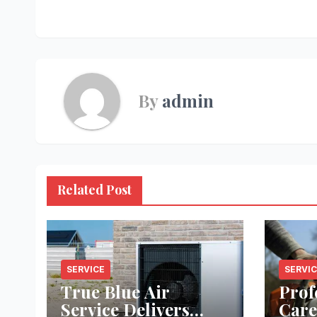
navigation
By
admin
Related Post
SERVICE
SERVI
True Blue Air
Prof
Service Delivers
Care