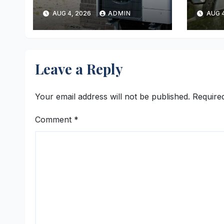
Reliable Heating
Ever
AUG 4, 2026
ADMIN
AUG 4
and Cooling Every
Time
Leave a Reply
Your email address will not be published.
Require
Comment
*