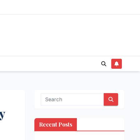
y
Recent Posts