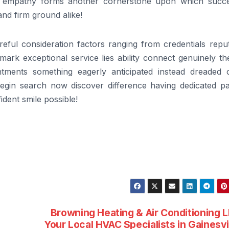
h – empathy forms another cornerstone upon which succe
tand firm ground alike!
reful consideration factors ranging from credentials repu
ark exceptional service lies ability connect genuinely th
tments something eagerly anticipated instead dreaded 
gin search now discover difference having dedicated pa
dent smile possible!
Browning Heating & Air Conditioning 
Your Local HVAC Specialists in Gainesvi