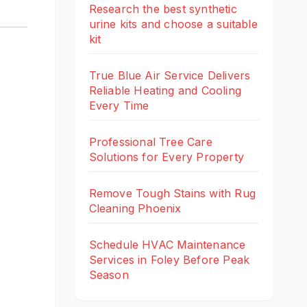
Research the best synthetic
urine kits and choose a suitable
kit
True Blue Air Service Delivers
Reliable Heating and Cooling
Every Time
Professional Tree Care
Solutions for Every Property
Remove Tough Stains with Rug
Cleaning Phoenix
Schedule HVAC Maintenance
Services in Foley Before Peak
Season