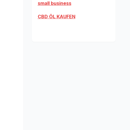
small business
CBD ÖL KAUFEN