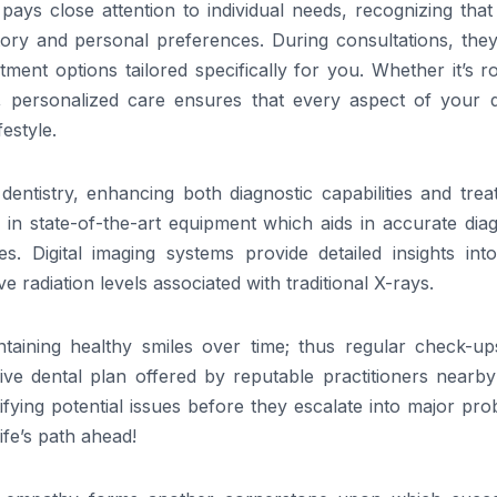
pays close attention to individual needs, recognizing tha
story and personal preferences. During consultations, the
atment options tailored specifically for you. Whether it’s r
, personalized care ensures that every aspect of your d
estyle.
entistry, enhancing both diagnostic capabilities and trea
 in state-of-the-art equipment which aids in accurate dia
s. Digital imaging systems provide detailed insights into
e radiation levels associated with traditional X-rays.
taining healthy smiles over time; thus regular check-up
ve dental plan offered by reputable practitioners nearb
fying potential issues before they escalate into major pr
ife’s path ahead!