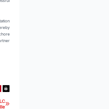
ssful
tation
ereby
chore
rtner
LLC
lle