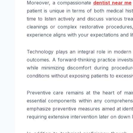
Moreover, a compassionate
dentist near me
patient is unique in terms of both medical hi
time to listen actively and discuss various tre
cleanings or complex restorative procedures
experience aligns with your expectations and lif
Technology plays an integral role in modern d
outcomes. A forward-thinking practice invests
while minimizing discomfort during procedure
conditions without exposing patients to excessiv
Preventive care remains at the heart of main
essential components within any comprehensi
emphasize preventive measures aimed at identi
requiring extensive intervention later on down l