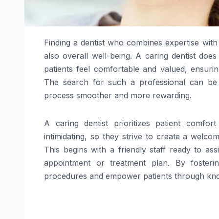
Finding a dentist who combines expertise with 
also overall well-being. A caring dentist doe
patients feel comfortable and valued, ensuring
The search for such a professional can be
process smoother and more rewarding.
A caring dentist prioritizes patient comfo
intimidating, so they strive to create a wel
This begins with a friendly staff ready to a
appointment or treatment plan. By fosteri
procedures and empower patients through know