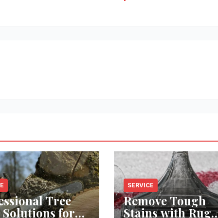
CE
SERVICE
essional Tree
Remove Tough
 Solutions for
Stains with Rug