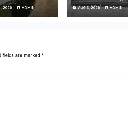
y Property
Cleaning Phoeni
, 2026
ADMIN
AUG 3, 2026
ADMIN
d fields are marked
*