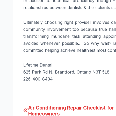
In addition to technical proficiency thoug
relationships between dentists & their clients s
Ultimately choosing right provider involves ca
community involvement too because true hallm
transforming mundane task attending appoin
avoided whenever possible… So why wait? Be
committed helping achieve healthiest most confi
Lifetime Dental
625 Park Rd N, Brantford, Ontario N3T 5L8
226-400-8434
Post
Air Conditioning Repair Checklist for
Homeowners