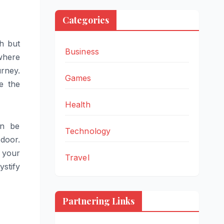
Categories
th but
Business
where
urney.
Games
e the
Health
an be
Technology
door.
 your
Travel
stify
Partnering Links