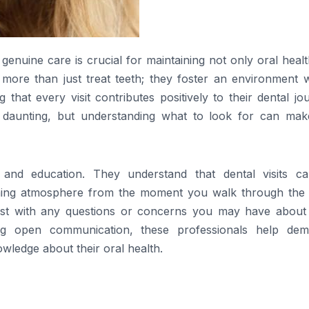
genuine care is crucial for maintaining not only oral heal
s more than just treat teeth; they foster an environment 
 that every visit contributes positively to their dental jo
 daunting, but understanding what to look for can mak
rt and education. They understand that dental visits c
coming atmosphere from the moment you walk through the 
ssist with any questions or concerns you may have about
ng open communication, these professionals help demy
ledge about their oral health.