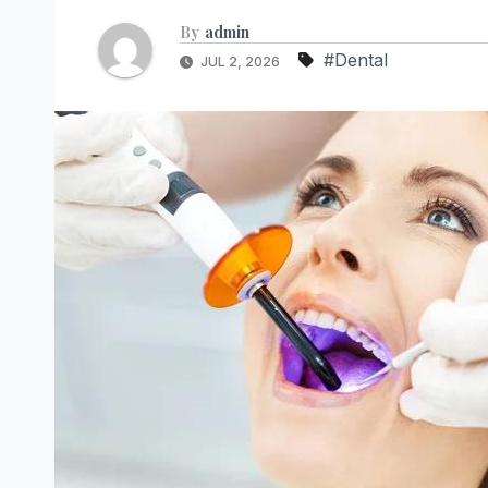
By
admin
#Dental
JUL 2, 2026