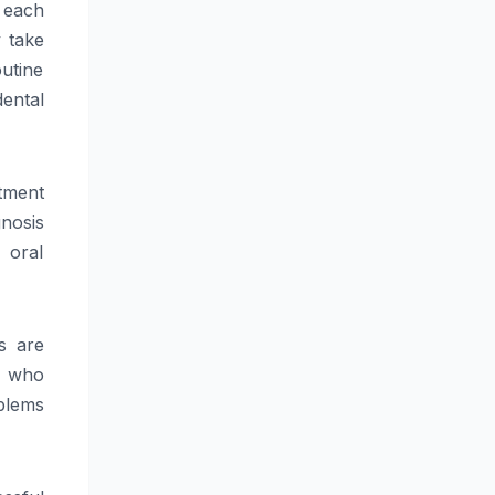
t each
y take
outine
ental
tment
gnosis
 oral
s are
y who
oblems