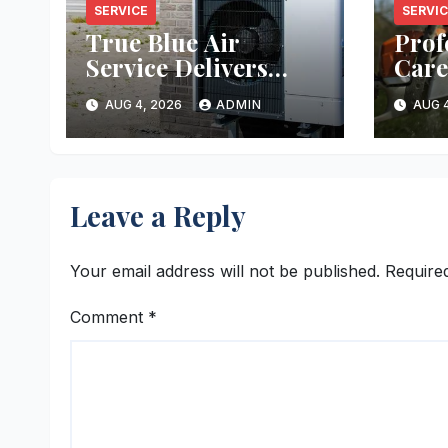
SERVICE
SERVI
True Blue Air
Prof
Service Delivers
Care
Reliable Heating
Ever
AUG 4, 2026
ADMIN
AUG 4
and Cooling Every
Time
Leave a Reply
Your email address will not be published.
Require
Comment
*