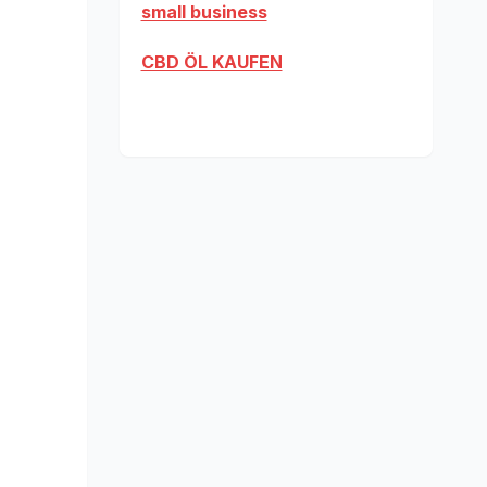
small business
CBD ÖL KAUFEN