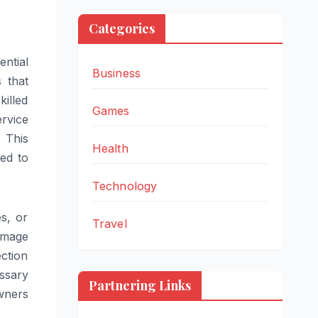
Categories
ential
Business
 that
illed
Games
ervice
 This
Health
ed to
Technology
s, or
Travel
damage
ction
ssary
Partnering Links
wners