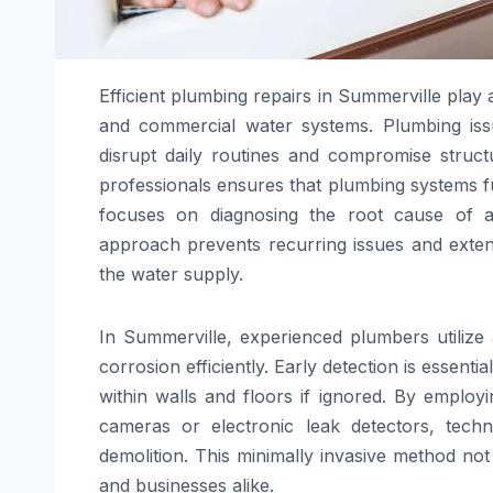
Efficient plumbing repairs in Summerville play a 
and commercial water systems. Plumbing issue
disrupt daily routines and compromise structu
professionals ensures that plumbing systems f
focuses on diagnosing the root cause of a
approach prevents recurring issues and extend
the water supply.
In Summerville, experienced plumbers utilize 
corrosion efficiently. Early detection is esse
within walls and floors if ignored. By emplo
cameras or electronic leak detectors, tech
demolition. This minimally invasive method no
and businesses alike.