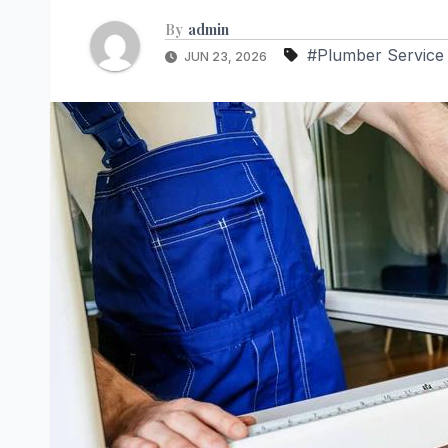
By
admin
#Plumber Service
JUN 23, 2026