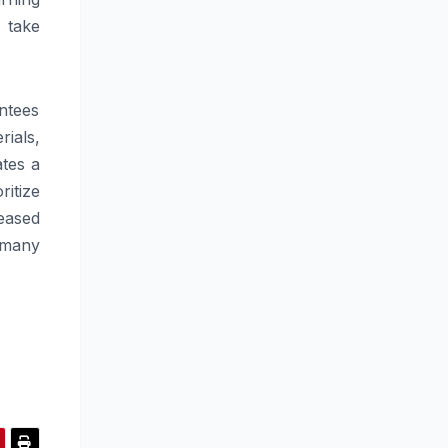
 take
antees
ials,
tes a
itize
eased
 many