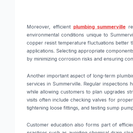
Moreover, efficient
plumbing summerville
rep
environmental conditions unique to Summervil
copper resist temperature fluctuations better t
applications. Selecting appropriate components
by minimizing corrosion risks and ensuring con
Another important aspect of long-term plumbing
services in Summerville. Regular inspections 
while allowing customers to plan upgrades st
visits often include checking valves for prope
tightening loose fittings, and testing sump pum
Customer education also forms part of efficie
practices such as avoiding chemical drain cle