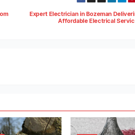
rom
Expert Electrician in Bozeman Deliver
Affordable Electrical Servi