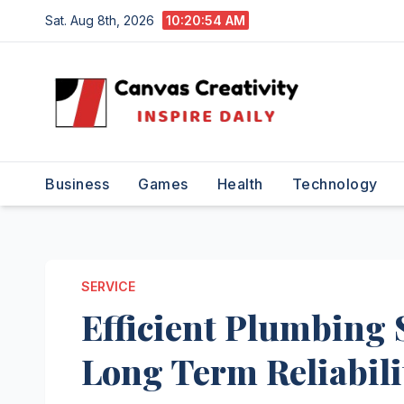
Skip
Sat. Aug 8th, 2026
10:20:55 AM
to
content
Business
Games
Health
Technology
SERVICE
Efficient Plumbing 
Long Term Reliabili