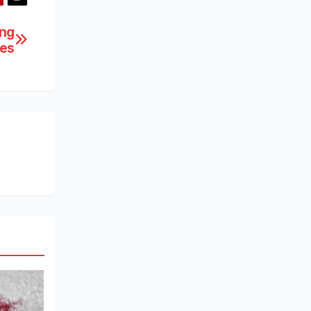
ing
ces