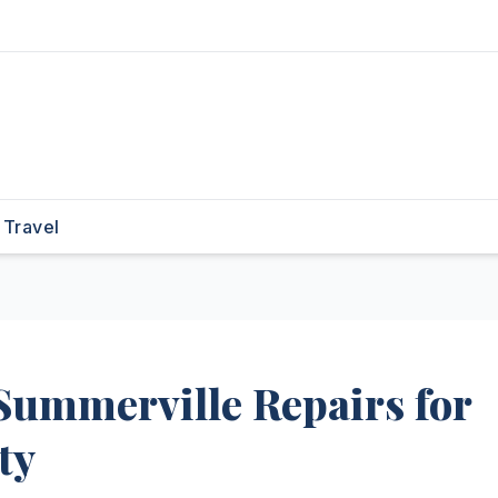
Travel
Summerville Repairs for
ty