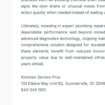
signs like slow drains or unusual noises fro
action quickly when needed instead of waiting 
Ultimately, investing in expert plumbing repai
dependable performance well beyond immediate
advanced diagnostics technology, ongoing ma
comprehensive solution designed for durabilit
these elements benefit from reduced inconv
property value due to well-maintained infr
years ahead.
Kinsmen Service Pros
133 Elliana Way Unit B2, Summerville, SC 294
843-343-1651