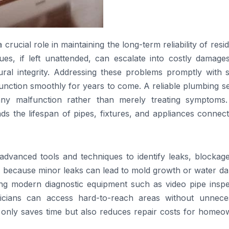
crucial role in maintaining the long-term reliability of resid
s, if left unattended, can escalate into costly damages
ral integrity. Addressing these problems promptly with sk
unction smoothly for years to come. A reliable plumbing s
ny malfunction rather than merely treating symptoms.
s the lifespan of pipes, fixtures, and appliances connect
advanced tools and techniques to identify leaks, blockage
ntial because minor leaks can lead to mold growth or water 
ying modern diagnostic equipment such as video pipe inspe
nicians can access hard-to-reach areas without unnece
t only saves time but also reduces repair costs for homeo