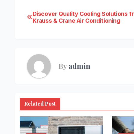
Post
Discover Quality Cooling Solutions f
Krauss & Crane Air Conditioning
navigation
By
admin
Related Post