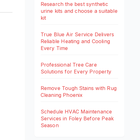
Research the best synthetic
urine kits and choose a suitable
kit
True Blue Air Service Delivers
Reliable Heating and Cooling
Every Time
Professional Tree Care
Solutions for Every Property
Remove Tough Stains with Rug
Cleaning Phoenix
Schedule HVAC Maintenance
Services in Foley Before Peak
Season