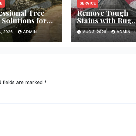
CE
SERVICE
essional Tree
Remove Tough
 Solutions for
Stains with Rug
y Property
Cleaning Phoeni
, 2026
ADMIN
AUG 3, 2026
ADMIN
d fields are marked
*