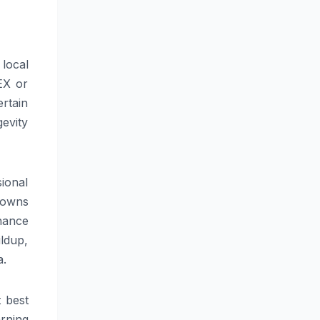
 local
EX or
ertain
gevity
sional
kdowns
nance
ildup,
a.
t best
rning