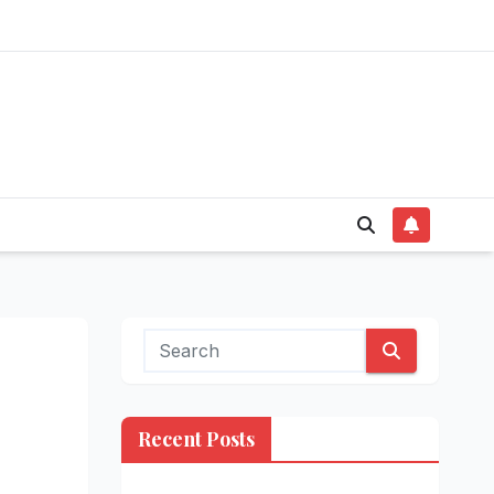
Recent Posts