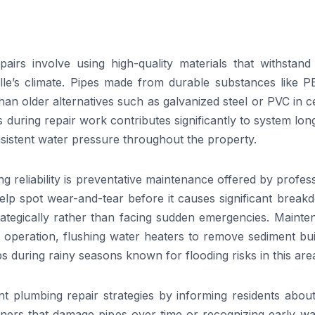
airs involve using high-quality materials that withstand
le’s climate. Pipes made from durable substances like P
han older alternatives such as galvanized steel or PVC in c
 during repair work contributes significantly to system lon
sistent water pressure throughout the property.
 reliability is preventative maintenance offered by profes
help spot wear-and-tear before it causes significant brea
rategically rather than facing sudden emergencies. Mainte
r operation, flushing water heaters to remove sediment bu
ps during rainy seasons known for flooding risks in this are
nt plumbing repair strategies by informing residents abou
aners that damage pipes over time or recognizing early wa