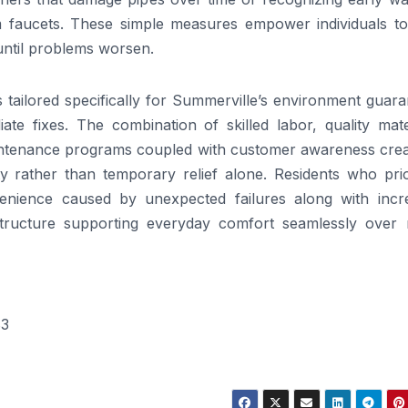
m faucets. These simple measures empower individuals to
until problems worsen.
rs tailored specifically for Summerville’s environment guar
 fixes. The combination of skilled labor, quality mater
intenance programs coupled with customer awareness crea
y rather than temporary relief alone. Residents who prior
enience caused by unexpected failures along with incr
astructure supporting everyday comfort seamlessly over
83