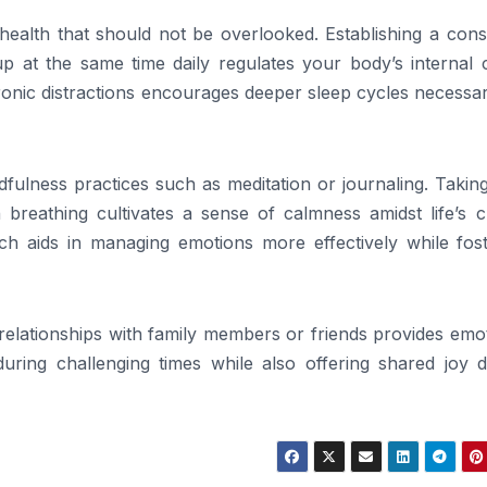
health that should not be overlooked. Establishing a cons
 at the same time daily regulates your body’s internal c
ronic distractions encourages deeper sleep cycles necessa
ulness practices such as meditation or journaling. Taking
breathing cultivates a sense of calmness amidst life’s c
h aids in managing emotions more effectively while fost
g relationships with family members or friends provides emo
 during challenging times while also offering shared joy 