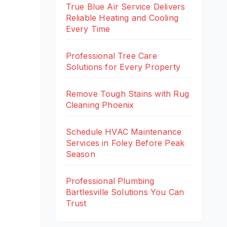
True Blue Air Service Delivers
Reliable Heating and Cooling
Every Time
Professional Tree Care
Solutions for Every Property
Remove Tough Stains with Rug
Cleaning Phoenix
Schedule HVAC Maintenance
Services in Foley Before Peak
Season
Professional Plumbing
Bartlesville Solutions You Can
Trust