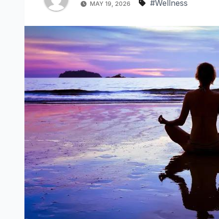
#Wellness
MAY 19, 2026