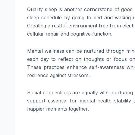
Quality sleep is another cornerstone of good 
sleep schedule by going to bed and waking up
Creating a restful environment free from elect
cellular repair and cognitive function.
Mental wellness can be nurtured through mindf
each day to reflect on thoughts or focus on 
These practices enhance self-awareness whic
resilience against stressors.
Social connections are equally vital; nurturin
support essential for mental health stability
happier moments together.