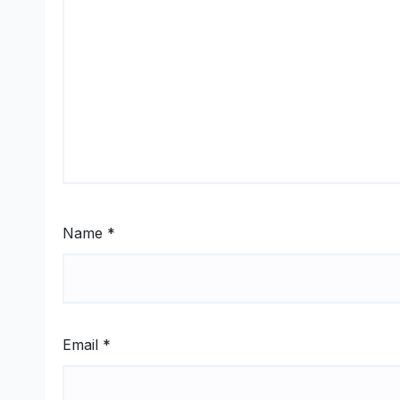
Name
*
Email
*