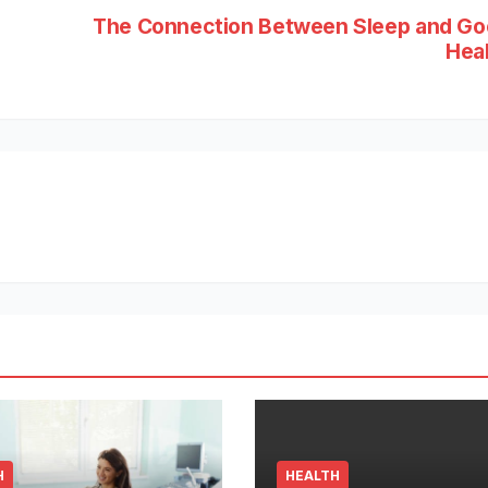
The Connection Between Sleep and G
Hea
H
HEALTH