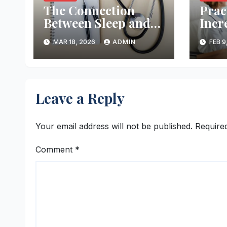
The Connection
Prac
Between Sleep and
Incr
Good Health
Chan
MAR 18, 2026
ADMIN
FEB 9
Preg
Leave a Reply
Your email address will not be published.
Require
Comment
*