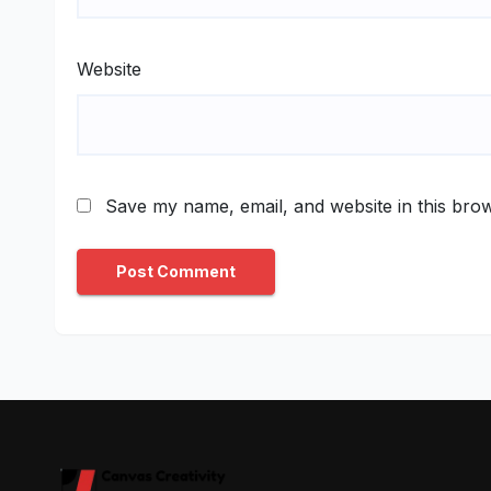
Website
Save my name, email, and website in this brow