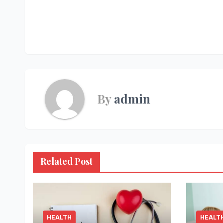
Post
navigation
By
admin
Related Post
HEALTH
HEALT