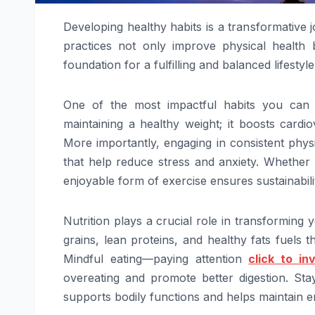
Developing healthy habits is a transformative j
practices not only improve physical health b
foundation for a fulfilling and balanced lifestyle
One of the most impactful habits you can ad
maintaining a healthy weight; it boosts cardio
More importantly, engaging in consistent physi
that help reduce stress and anxiety. Whether it
enjoyable form of exercise ensures sustainability
Nutrition plays a crucial role in transforming y
grains, lean proteins, and healthy fats fuels 
Mindful eating—paying attention
click to in
overeating and promote better digestion. Sta
supports bodily functions and helps maintain e