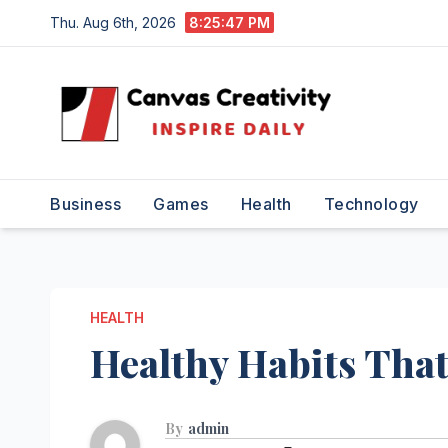
Skip
Thu. Aug 6th, 2026
8:25:48 PM
to
content
Business
Games
Health
Technology
HEALTH
Healthy Habits That
By
admin