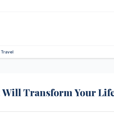
Travel
 Will Transform Your Lif