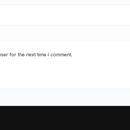
ser for the next time I comment.