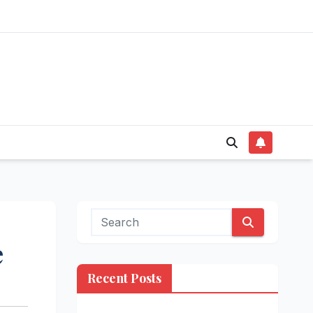
e
Recent Posts