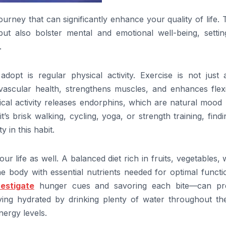
ourney that can significantly enhance your quality of life.
ut also bolster mental and emotional well-being, settin
.
opt is regular physical activity. Exercise is not just 
vascular health, strengthens muscles, and enhances flexib
cal activity releases endorphins, which are natural mood l
’s brisk walking, cycling, yoga, or strength training, find
 in this habit.
our life as well. A balanced diet rich in fruits, vegetables,
the body with essential nutrients needed for optimal functi
vestigate
hunger cues and savoring each bite—can pr
ying hydrated by drinking plenty of water throughout th
nergy levels.