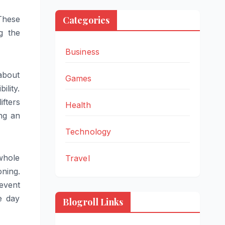
 These
Categories
g the
Business
about
Games
ility.
ifters
Health
ing an
Technology
 whole
Travel
oning.
event
e day
Blogroll Links