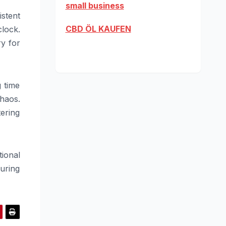
small business
istent
CBD ÖL KAUFEN
lock.
ry for
 time
haos.
ering
tional
during