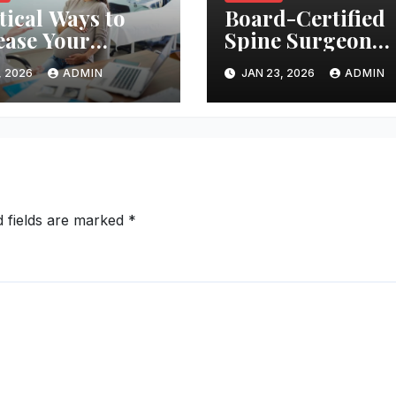
tical Ways to
Board-Certified
ease Your
Spine Surgeon
ces of Getting
Serving The
, 2026
ADMIN
JAN 23, 2026
ADMIN
nant
Woodlands Area
d fields are marked
*