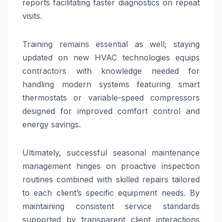
reports facilitating faster diagnostics on repeat
visits.
Training remains essential as well; staying
updated on new HVAC technologies equips
contractors with knowledge needed for
handling modern systems featuring smart
thermostats or variable-speed compressors
designed for improved comfort control and
energy savings.
Ultimately, successful seasonal maintenance
management hinges on proactive inspection
routines combined with skilled repairs tailored
to each client’s specific equipment needs. By
maintaining consistent service standards
supported by transparent client interactions