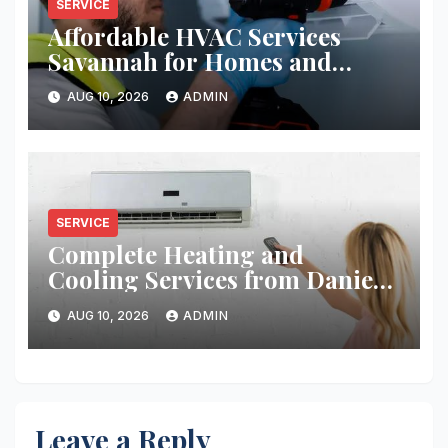
SERVICE
Affordable HVAC Services
Savannah for Homes and
Businesses
AUG 10, 2026
ADMIN
SERVICE
Complete Heating and
Cooling Services from Daniel’s
HVAC
AUG 10, 2026
ADMIN
Leave a Reply