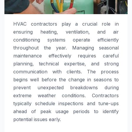
HVAC contractors play a crucial role in
ensuring heating, ventilation, and air
conditioning systems operate efficiently
throughout the year. Managing seasonal
maintenance effectively requires careful
planning, technical expertise, and strong
communication with clients. The process
begins well before the change in seasons to
prevent unexpected breakdowns during
extreme weather conditions. Contractors
typically schedule inspections and tune-ups
ahead of peak usage periods to identify
potential issues early.