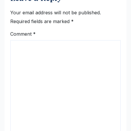
Your email address will not be published.
Required fields are marked
*
Comment
*