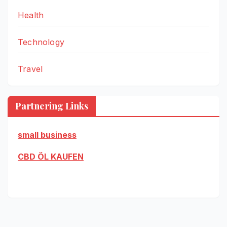
Health
Technology
Travel
Partnering Links
small business
CBD ÖL KAUFEN