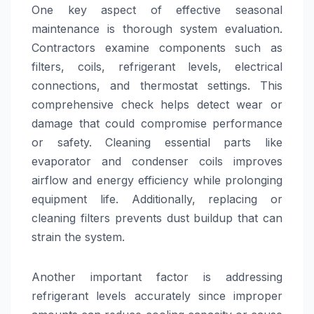
One key aspect of effective seasonal
maintenance is thorough system evaluation.
Contractors examine components such as
filters, coils, refrigerant levels, electrical
connections, and thermostat settings. This
comprehensive check helps detect wear or
damage that could compromise performance
or safety. Cleaning essential parts like
evaporator and condenser coils improves
airflow and energy efficiency while prolonging
equipment life. Additionally, replacing or
cleaning filters prevents dust buildup that can
strain the system.
Another important factor is addressing
refrigerant levels accurately since improper