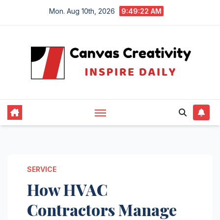
Skip
Mon. Aug 10th, 2026
9:49:22 AM
to
content
SERVICE
How HVAC
Contractors Manage