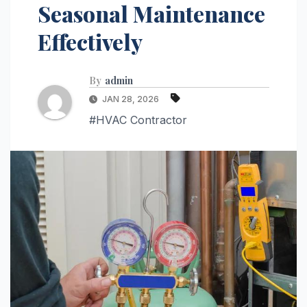
Seasonal Maintenance
Effectively
By
admin
JAN 28, 2026
#HVAC Contractor