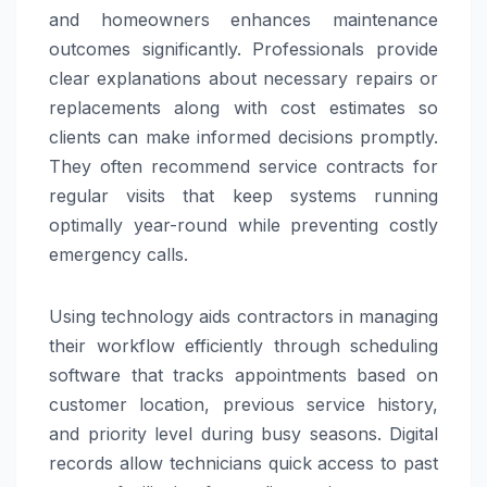
and homeowners enhances maintenance
outcomes significantly. Professionals provide
clear explanations about necessary repairs or
replacements along with cost estimates so
clients can make informed decisions promptly.
They often recommend service contracts for
regular visits that keep systems running
optimally year-round while preventing costly
emergency calls.
Using technology aids contractors in managing
their workflow efficiently through scheduling
software that tracks appointments based on
customer location, previous service history,
and priority level during busy seasons. Digital
records allow technicians quick access to past