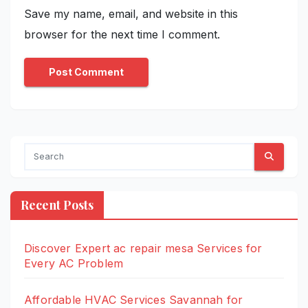
Save my name, email, and website in this
browser for the next time I comment.
Recent Posts
Discover Expert ac repair mesa Services for
Every AC Problem
Affordable HVAC Services Savannah for