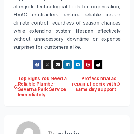
alongside technological tools for organization,
HVAC contractors ensure reliable indoor
climate control regardless of season changes
while extending system lifespan effectively
without unnecessary downtime or expense
surprises for customers alike.
Post
Top Signs You Need a
Professional ac
Reliable Plumber
repair phoenix with
Severna Park Service
same day support
navigation
Immediately
By
admin