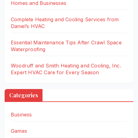
Homes and Businesses
Complete Heating and Cooling Services from
Daniel’s HVAC
Essential Maintenance Tips After Crawl Space
Waterproofing
Woodruff and Smith Heating and Cooling, Inc.
Expert HVAC Care for Every Season
Categories
Business
Games