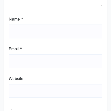
Name
*
Email
*
Website