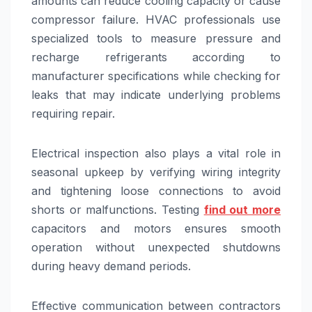
amounts can reduce cooling capacity or cause
compressor failure. HVAC professionals use
specialized tools to measure pressure and
recharge refrigerants according to
manufacturer specifications while checking for
leaks that may indicate underlying problems
requiring repair.
Electrical inspection also plays a vital role in
seasonal upkeep by verifying wiring integrity
and tightening loose connections to avoid
shorts or malfunctions. Testing
find out more
capacitors and motors ensures smooth
operation without unexpected shutdowns
during heavy demand periods.
Effective communication between contractors