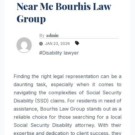
Near Me Bourhis Law
Group
By
admin
JAN 23, 2026
#Disability lawyer
Finding the right legal representation can be a
daunting task, especially when it comes to
navigating the complexities of Social Security
Disability (SSD) claims. For residents in need of
assistance, Bourhis Law Group stands out as a
reliable choice for those searching for a local
Social Security Disability attorney. With their
expertise and dedication to client success, they