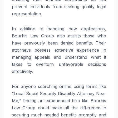
prevent individuals from seeking quality legal
representation.
In addition to handling new applications,
Bourhis Law Group also assists those who
have previously been denied benefits. Their
attorneys possess extensive experience in
managing appeals and understand what it
takes to overturn unfavorable decisions
effectively.
For anyone searching online using terms like
“Local Social Security Disability Attorney Near
Me,” finding an experienced firm like Bourhis
Law Group could make all the difference in
securing much-needed benefits promptly and