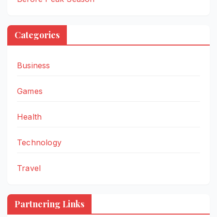
Categories
Business
Games
Health
Technology
Travel
Partnering Links