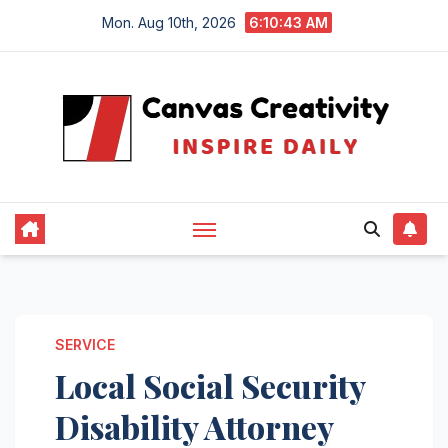
Skip
Mon. Aug 10th, 2026
6:10:43 AM
to
content
SERVICE
Local Social Security
Disability Attorney