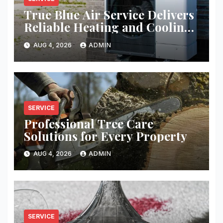
True Blue Air Service Delivers
Reliable Heating and Cooling
Every Time
AUG 4, 2026
ADMIN
SERVICE
Professional Tree Care
Solutions for Every Property
AUG 4, 2026
ADMIN
SERVICE