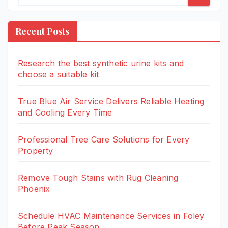
Recent Posts
Research the best synthetic urine kits and
choose a suitable kit
True Blue Air Service Delivers Reliable Heating
and Cooling Every Time
Professional Tree Care Solutions for Every
Property
Remove Tough Stains with Rug Cleaning
Phoenix
Schedule HVAC Maintenance Services in Foley
Before Peak Season