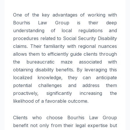
One of the key advantages of working with
Bourhis Law Group is their deep
understanding of local regulations and
procedures related to Social Security Disability
claims. Their familiarity with regional nuances
allows them to efficiently guide clients through
the bureaucratic maze associated with
obtaining disability benefits. By leveraging this
localized knowledge, they can anticipate
potential challenges and address them
proactively, significantly increasing the
likelihood of a favorable outcome.
Clients who choose Bourhis Law Group
benefit not only from their legal expertise but