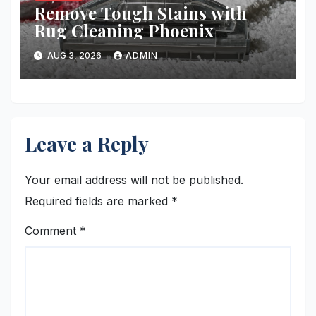
Remove Tough Stains with
Rug Cleaning Phoenix
AUG 3, 2026
ADMIN
Leave a Reply
Your email address will not be published.
Required fields are marked
*
Comment
*