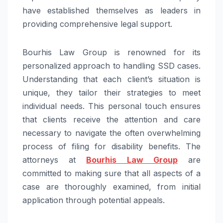
have established themselves as leaders in
providing comprehensive legal support.
Bourhis Law Group is renowned for its
personalized approach to handling SSD cases.
Understanding that each client’s situation is
unique, they tailor their strategies to meet
individual needs. This personal touch ensures
that clients receive the attention and care
necessary to navigate the often overwhelming
process of filing for disability benefits. The
attorneys at
Bourhis Law Group
are
committed to making sure that all aspects of a
case are thoroughly examined, from initial
application through potential appeals.