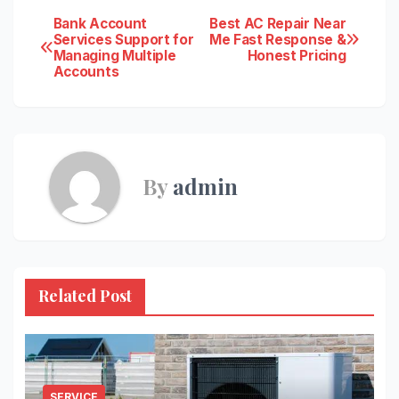
Post
Bank Account
Best AC Repair Near
Services Support for
Me Fast Response &
Managing Multiple
Honest Pricing
navigation
Accounts
By
admin
Related Post
SERVICE