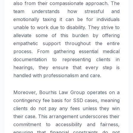
also from their compassionate approach. The
team understands how stressful and
emotionally taxing it can be for individuals
unable to work due to disability. They strive to
alleviate some of this burden by offering
empathetic support throughout the entire
process. From gathering essential medical
documentation to representing clients in
hearings, they ensure that every step is
handled with professionalism and care.
Moreover, Bourhis Law Group operates on a
contingency fee basis for SSD cases, meaning
clients do not pay any fees unless they win
their case. This arrangement underscores their
commitment to accessibility and fairness,
ensuring that financial constraints do not