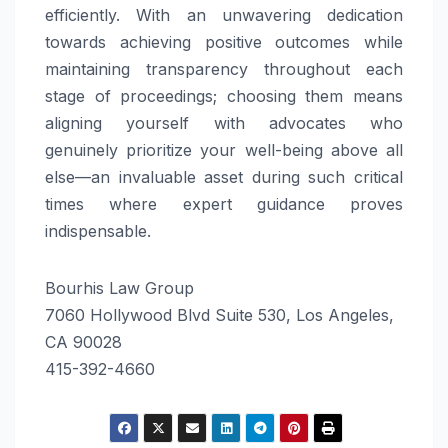
efficiently. With an unwavering dedication
towards achieving positive outcomes while
maintaining transparency throughout each
stage of proceedings; choosing them means
aligning yourself with advocates who
genuinely prioritize your well-being above all
else—an invaluable asset during such critical
times where expert guidance proves
indispensable.
Bourhis Law Group
7060 Hollywood Blvd Suite 530, Los Angeles,
CA 90028
415-392-4660