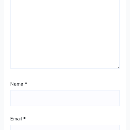
Name
*
Email
*