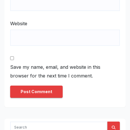
Website
Save my name, email, and website in this
browser for the next time I comment.