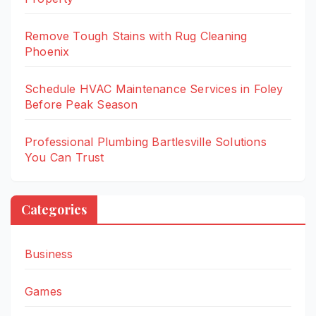
Remove Tough Stains with Rug Cleaning
Phoenix
Schedule HVAC Maintenance Services in Foley
Before Peak Season
Professional Plumbing Bartlesville Solutions
You Can Trust
Categories
Business
Games