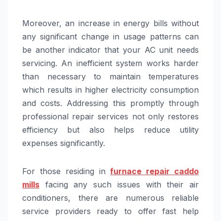
Moreover, an increase in energy bills without
any significant change in usage patterns can
be another indicator that your AC unit needs
servicing. An inefficient system works harder
than necessary to maintain temperatures
which results in higher electricity consumption
and costs. Addressing this promptly through
professional repair services not only restores
efficiency but also helps reduce utility
expenses significantly.
For those residing in
furnace repair caddo
mills
facing any such issues with their air
conditioners, there are numerous reliable
service providers ready to offer fast help