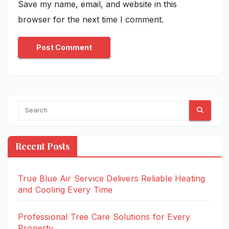
Save my name, email, and website in this
browser for the next time I comment.
Recent Posts
True Blue Air Service Delivers Reliable Heating
and Cooling Every Time
Professional Tree Care Solutions for Every
Property