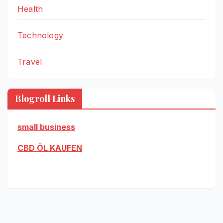
Health
Technology
Travel
Blogroll Links
small business
CBD ÖL KAUFEN