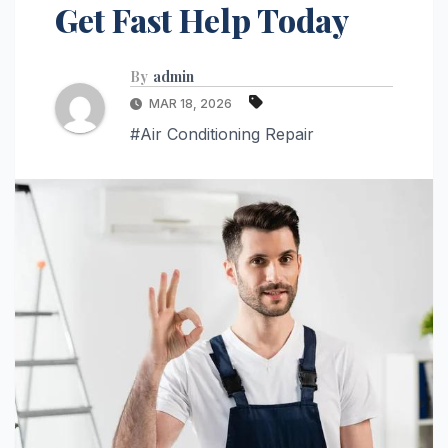
Get Fast Help Today
By
admin
MAR 18, 2026
#Air Conditioning Repair