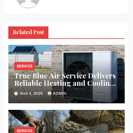
Related Post
SERVICE
True Blue Air Service Delivers
Reliable Heating and Cooling
Every Time
AUG 4, 2026
ADMIN
SERVICE