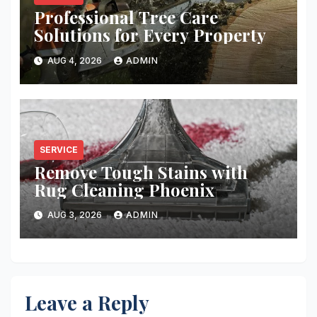
Professional Tree Care
Solutions for Every Property
AUG 4, 2026
ADMIN
SERVICE
Remove Tough Stains with
Rug Cleaning Phoenix
AUG 3, 2026
ADMIN
Leave a Reply