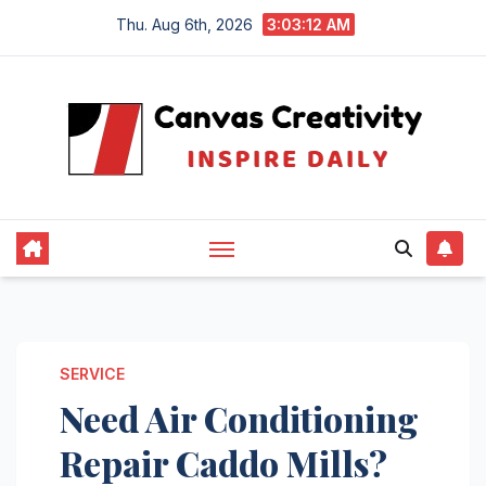
Skip
Thu. Aug 6th, 2026
3:03:13 AM
to
content
SERVICE
Need Air Conditioning
Repair Caddo Mills?