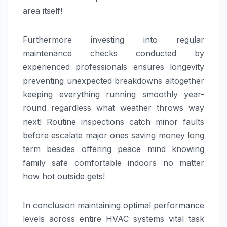
area itself!
Furthermore investing into regular
maintenance checks conducted by
experienced professionals ensures longevity
preventing unexpected breakdowns altogether
keeping everything running smoothly year-
round regardless what weather throws way
next! Routine inspections catch minor faults
before escalate major ones saving money long
term besides offering peace mind knowing
family safe comfortable indoors no matter
how hot outside gets!
In conclusion maintaining optimal performance
levels across entire HVAC systems vital task