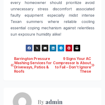
every homeowner should prioritize avoid
unnecessary stress discomfort associated
faulty equipment especially midst intense
Texan summers where reliable cooling
essential coping mechanism against relentless
sun exposure humidity alike!
Post
Barrington Pressure
9 Signs Your AC
Washing Services for
Compressor Is About
Driveways, Patios &
to Fail – Don’t Ignore
navigation
Roofs
These
By
admin