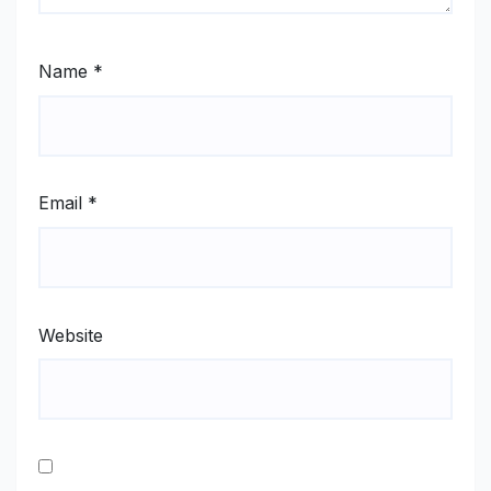
Name
*
Email
*
Website