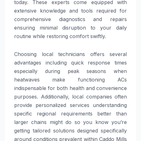
today. These experts come equipped with
extensive knowledge and tools required for
comprehensive diagnostics and repairs
ensuring minimal disruption to your daily
routine while restoring comfort swiftly.
Choosing local technicians offers several
advantages including quick response times
especially during peak seasons when
heatwaves make functioning ACs
indispensable for both health and convenience
purposes. Additionally, local companies often
provide personalized services understanding
specific regional requirements better than
larger chains might do so you know you’re
getting tailored solutions designed specifically
around conditions prevalent within Caddo Mills