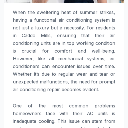
When the sweltering heat of summer strikes,
having a functional air conditioning system is
not just a luxury but a necessity. For residents
in Caddo Mills, ensuring that their air
conditioning units are in top working condition
is crucial for comfort and well-being.
However, like all mechanical systems, air
conditioners can encounter issues over time.
Whether it’s due to regular wear and tear or
unexpected malfunctions, the need for prompt
air conditioning repair becomes evident.
One of the most common problems
homeowners face with their AC units is
inadequate cooling. This issue can stem from