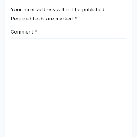
Your email address will not be published.
Required fields are marked
*
Comment
*