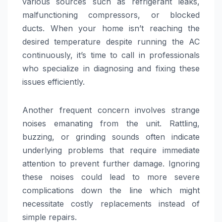
various sources such as refrigerant leaks,
malfunctioning compressors, or blocked
ducts. When your home isn’t reaching the
desired temperature despite running the AC
continuously, it’s time to call in professionals
who specialize in diagnosing and fixing these
issues efficiently.
Another frequent concern involves strange
noises emanating from the unit. Rattling,
buzzing, or grinding sounds often indicate
underlying problems that require immediate
attention to prevent further damage. Ignoring
these noises could lead to more severe
complications down the line which might
necessitate costly replacements instead of
simple repairs.