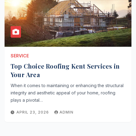
SERVICE
Top Choice Roofing Kent Services in
Your Area
When it comes to maintaining or enhancing the structural
integrity and aesthetic appeal of your home, roofing
plays a pivotal…
APRIL 23, 2026
ADMIN