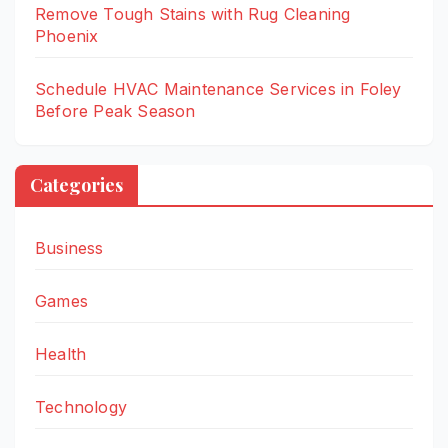
Remove Tough Stains with Rug Cleaning
Phoenix
Schedule HVAC Maintenance Services in Foley
Before Peak Season
Categories
Business
Games
Health
Technology