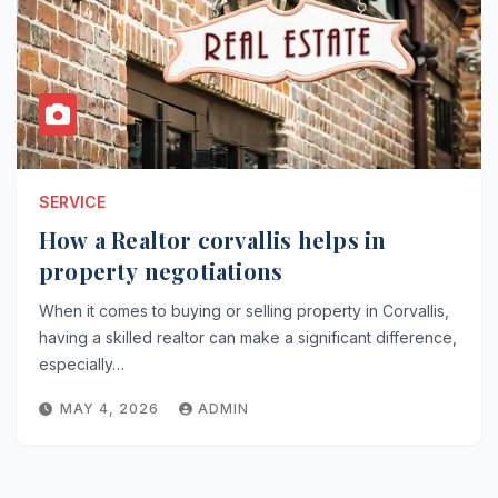
SERVICE
How a Realtor corvallis helps in
property negotiations
When it comes to buying or selling property in Corvallis,
having a skilled realtor can make a significant difference,
especially…
MAY 4, 2026
ADMIN