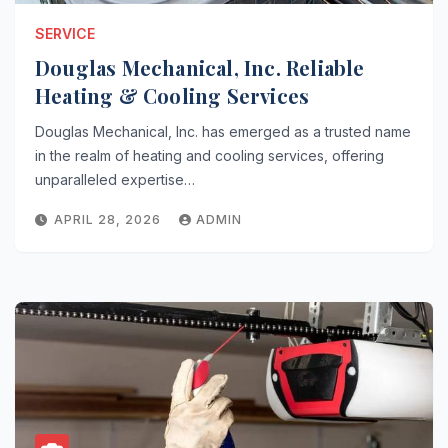
SERVICE
Douglas Mechanical, Inc. Reliable
Heating & Cooling Services
Douglas Mechanical, Inc. has emerged as a trusted name
in the realm of heating and cooling services, offering
unparalleled expertise…
APRIL 28, 2026
ADMIN