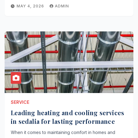
MAY 4, 2026
ADMIN
SERVICE
Leading heating and cooling services
in sedalia for lasting performance
When it comes to maintaining comfort in homes and