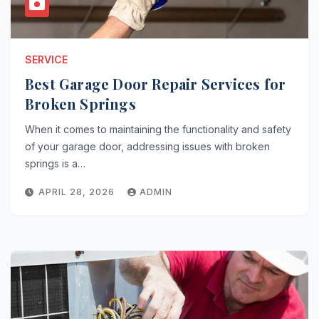
SERVICE
Best Garage Door Repair Services for
Broken Springs
When it comes to maintaining the functionality and safety
of your garage door, addressing issues with broken
springs is a…
APRIL 28, 2026
ADMIN