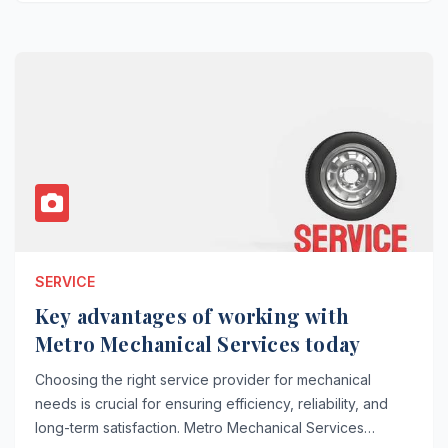
SERVICE
Key advantages of working with
Metro Mechanical Services today
Choosing the right service provider for mechanical
needs is crucial for ensuring efficiency, reliability, and
long-term satisfaction. Metro Mechanical Services…