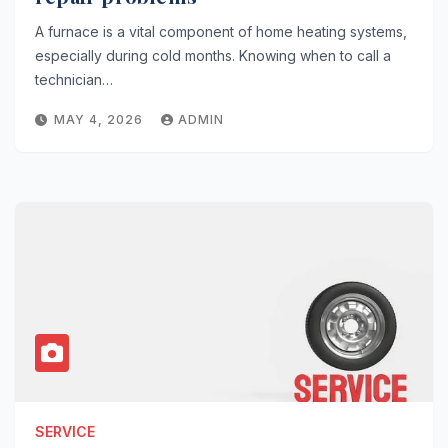
A furnace is a vital component of home heating systems,
especially during cold months. Knowing when to call a
technician…
MAY 4, 2026
ADMIN
SERVICE