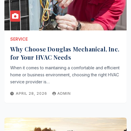
SERVICE
Why Choose Douglas Mechanical, Inc.
for Your HVAC Needs
When it comes to maintaining a comfortable and efficient
home or business environment, choosing the right HVAC
service provider is…
APRIL 28, 2026
ADMIN