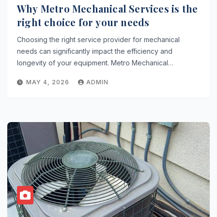
Why Metro Mechanical Services is the
right choice for your needs
Choosing the right service provider for mechanical
needs can significantly impact the efficiency and
longevity of your equipment. Metro Mechanical…
MAY 4, 2026
ADMIN