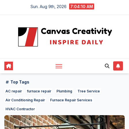
Skip
Sun. Aug 9th, 2026
7:04:11 AM
to
content
Top Tags
AC repair
furnace repair
Plumbing
Tree Service
Air Conditioning Repair
Furnace Repair Services
HVAC Contractor