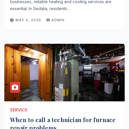
businesses, reliable heating and cooling services are
essential. In Sedalia, residents…
MAY 4, 2026
ADMIN
SERVICE
When to call a technician for furnace
repair problems