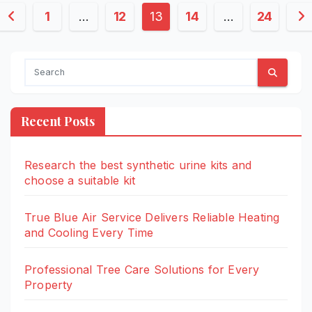
Posts
1
…
12
13
14
…
24
pagination
Recent Posts
Research the best synthetic urine kits and
choose a suitable kit
True Blue Air Service Delivers Reliable Heating
and Cooling Every Time
Professional Tree Care Solutions for Every
Property