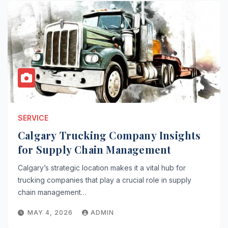
SERVICE
Calgary Trucking Company Insights
for Supply Chain Management
Calgary’s strategic location makes it a vital hub for
trucking companies that play a crucial role in supply
chain management…
MAY 4, 2026
ADMIN