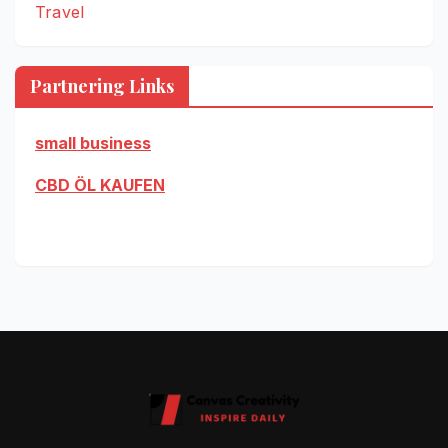
Travel
Partnering Links
small business
CBD ÖL KAUFEN