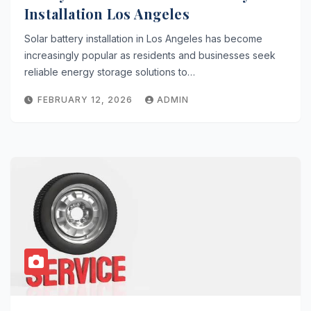
Installation Los Angeles
Solar battery installation in Los Angeles has become
increasingly popular as residents and businesses seek
reliable energy storage solutions to…
FEBRUARY 12, 2026
ADMIN