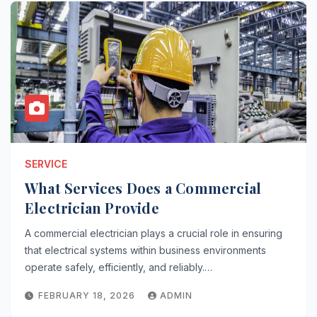
SERVICE
What Services Does a Commercial
Electrician Provide
A commercial electrician plays a crucial role in ensuring
that electrical systems within business environments
operate safely, efficiently, and reliably.…
FEBRUARY 18, 2026
ADMIN