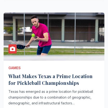
GAMES
What Makes Texas a Prime Location
for Pickleball Championships
Texas has emerged as a prime location for pickleball
championships due to a combination of geographic,
demographic, and infrastructural factors…