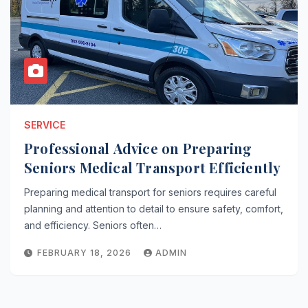
SERVICE
Professional Advice on Preparing
Seniors Medical Transport Efficiently
Preparing medical transport for seniors requires careful
planning and attention to detail to ensure safety, comfort,
and efficiency. Seniors often…
FEBRUARY 18, 2026
ADMIN