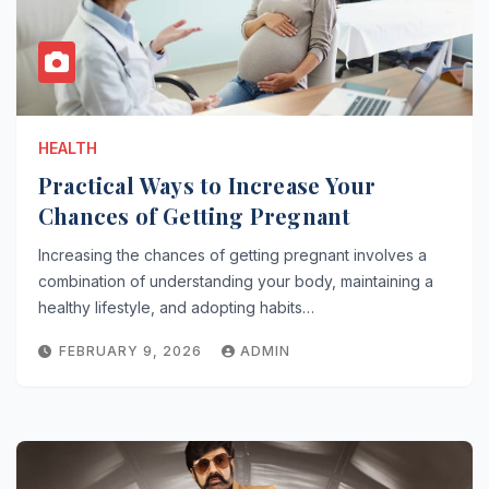
HEALTH
Practical Ways to Increase Your
Chances of Getting Pregnant
Increasing the chances of getting pregnant involves a
combination of understanding your body, maintaining a
healthy lifestyle, and adopting habits…
FEBRUARY 9, 2026
ADMIN