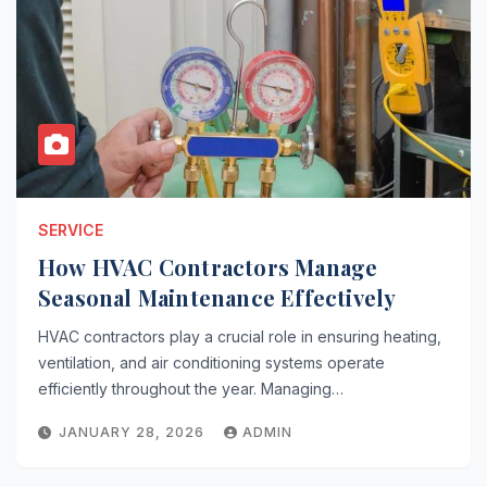
SERVICE
How HVAC Contractors Manage
Seasonal Maintenance Effectively
HVAC contractors play a crucial role in ensuring heating,
ventilation, and air conditioning systems operate
efficiently throughout the year. Managing…
JANUARY 28, 2026
ADMIN