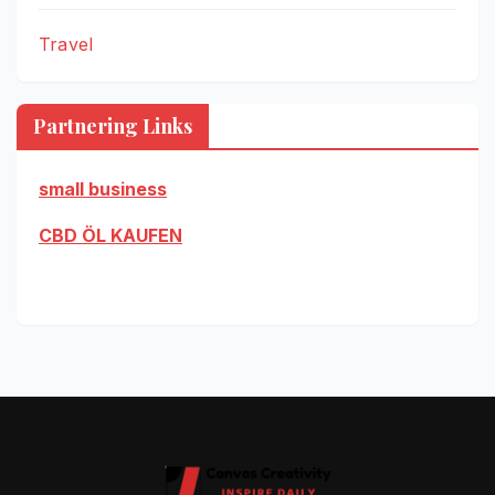
Travel
Partnering Links
small business
CBD ÖL KAUFEN