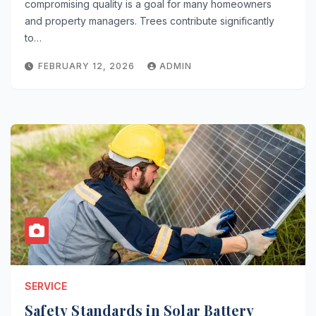
compromising quality is a goal for many homeowners
and property managers. Trees contribute significantly
to…
FEBRUARY 12, 2026
ADMIN
SERVICE
Safety Standards in Solar Battery