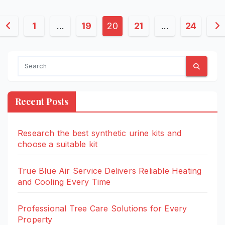
Posts
1
…
19
20
21
…
24
pagination
Recent Posts
Research the best synthetic urine kits and
choose a suitable kit
True Blue Air Service Delivers Reliable Heating
and Cooling Every Time
Professional Tree Care Solutions for Every
Property