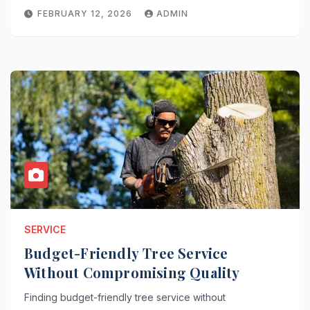
FEBRUARY 12, 2026
ADMIN
SERVICE
Budget-Friendly Tree Service
Without Compromising Quality
Finding budget-friendly tree service without