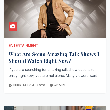
ENTERTAINMENT
What Are Some Amazing Talk Shows I
Should Watch Right Now?
If you are searching for amazing talk show options to
enjoy right now, you are not alone. Many viewers want…
FEBRUARY 4, 2026
ADMIN