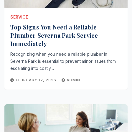
SERVICE
Top Signs You Need a Reliable
Plumber Severna Park Service
Immediately
Recognizing when you need a reliable plumber in
Severna Park is essential to prevent minor issues from
escalating into costly…
FEBRUARY 12, 2026
ADMIN