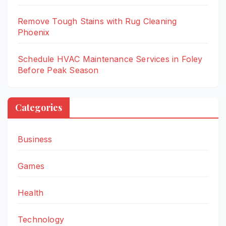
Remove Tough Stains with Rug Cleaning
Phoenix
Schedule HVAC Maintenance Services in Foley
Before Peak Season
Categories
Business
Games
Health
Technology