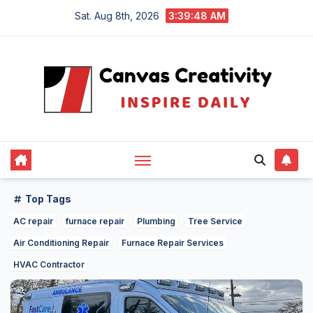
Skip
Sat. Aug 8th, 2026
3:39:49 AM
to
content
Top Tags
AC repair
furnace repair
Plumbing
Tree Service
Air Conditioning Repair
Furnace Repair Services
HVAC Contractor