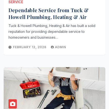
SERVICE
Dependable Service from Tuck &
Howell Plumbing, Heating & Air
Tuck & Howell Plumbing, Heating & Air has built a solid
reputation for providing dependable service to
homeowners and businesses…
FEBRUARY 12, 2026
ADMIN