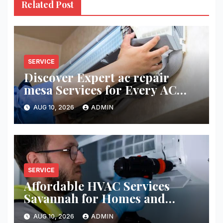
Related Post
SERVICE
Discover Expert ac repair
mesa Services for Every AC
Problem
AUG 10, 2026
ADMIN
SERVICE
Affordable HVAC Services
Savannah for Homes and
Businesses
AUG 10, 2026
ADMIN