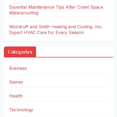
Essential Maintenance Tips After Crawl Space
Waterproofing
Woodruff and Smith Heating and Cooling, Inc.
Expert HVAC Care for Every Season
Categories
Business
Games
Health
Technology