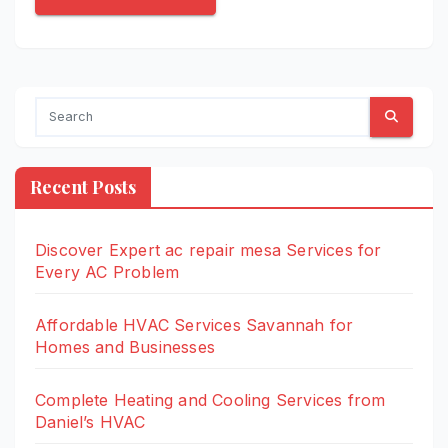
Recent Posts
Discover Expert ac repair mesa Services for
Every AC Problem
Affordable HVAC Services Savannah for
Homes and Businesses
Complete Heating and Cooling Services from
Daniel’s HVAC