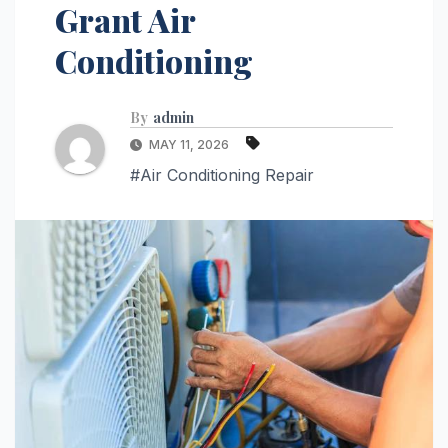
Grant Air
Conditioning
By
admin
MAY 11, 2026
#Air Conditioning Repair