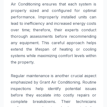
Air Conditioning ensures that each system is
properly sized and configured for optimal
performance. Improperly installed units can
lead to inefficiency and increased energy costs
over time; therefore, their experts conduct
thorough assessments before recommending
any equipment. This careful approach helps
extend the lifespan of heating or cooling
systems while maximizing comfort levels within
the property.
Regular maintenance is another crucial aspect
emphasized by Grant Air Conditioning. Routine
inspections help identify potential issues
before they escalate into costly repairs or
complete breakdowns. Their technicians