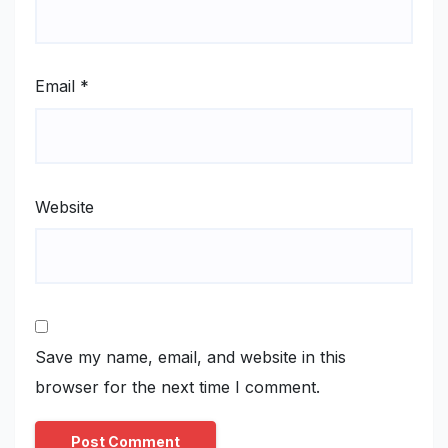
Email
*
Website
Save my name, email, and website in this
browser for the next time I comment.