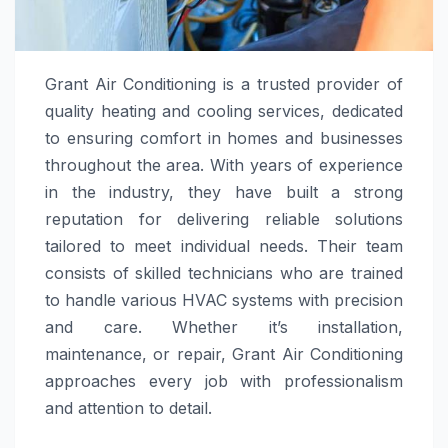
Grant Air Conditioning is a trusted provider of
quality heating and cooling services, dedicated
to ensuring comfort in homes and businesses
throughout the area. With years of experience
in the industry, they have built a strong
reputation for delivering reliable solutions
tailored to meet individual needs. Their team
consists of skilled technicians who are trained
to handle various HVAC systems with precision
and care. Whether it’s installation,
maintenance, or repair, Grant Air Conditioning
approaches every job with professionalism
and attention to detail.