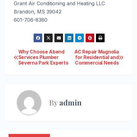
Grant Air Conditioning and Heating LLC
Brandon, MS 39042
601-706-8380
Post
Why Choose Abend
AC Repair Magnolia
Services Plumber
for Residential and
Severna Park Experts
Commercial Needs
navigation
By
admin