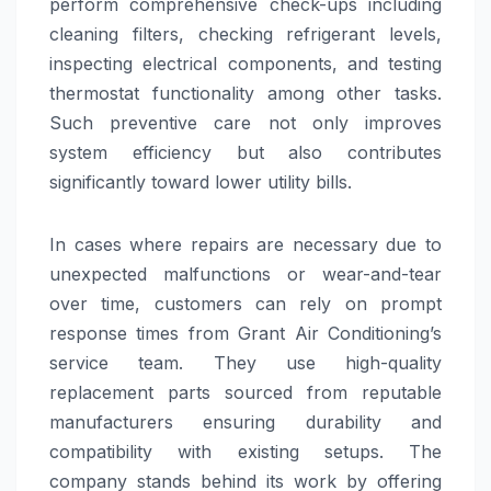
perform comprehensive check-ups including
cleaning filters, checking refrigerant levels,
inspecting electrical components, and testing
thermostat functionality among other tasks.
Such preventive care not only improves
system efficiency but also contributes
significantly toward lower utility bills.
In cases where repairs are necessary due to
unexpected malfunctions or wear-and-tear
over time, customers can rely on prompt
response times from Grant Air Conditioning’s
service team. They use high-quality
replacement parts sourced from reputable
manufacturers ensuring durability and
compatibility with existing setups. The
company stands behind its work by offering