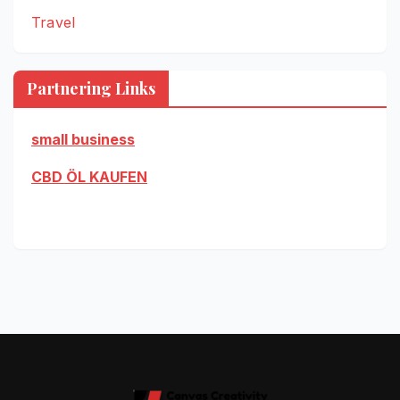
Travel
Partnering Links
small business
CBD ÖL KAUFEN