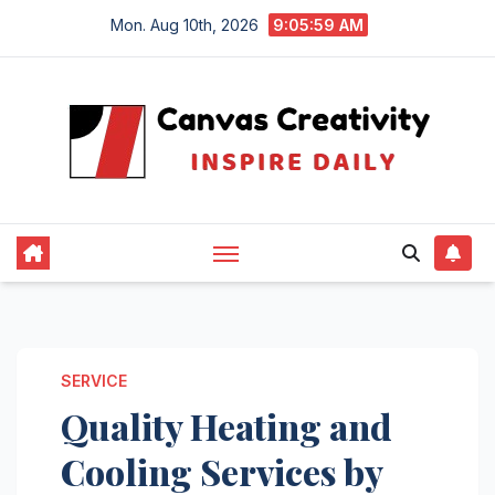
Skip
Mon. Aug 10th, 2026
9:05:59 AM
to
content
SERVICE
Quality Heating and
Cooling Services by