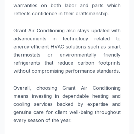
warranties on both labor and parts which
reflects confidence in their craftsmanship.
Grant Air Conditioning also stays updated with
advancements in technology related to
energy-efficient HVAC solutions such as smart
thermostats or environmentally friendly
refrigerants that reduce carbon footprints
without compromising performance standards.
Overall, choosing Grant Air Conditioning
means investing in dependable heating and
cooling services backed by expertise and
genuine care for client well-being throughout
every season of the year.