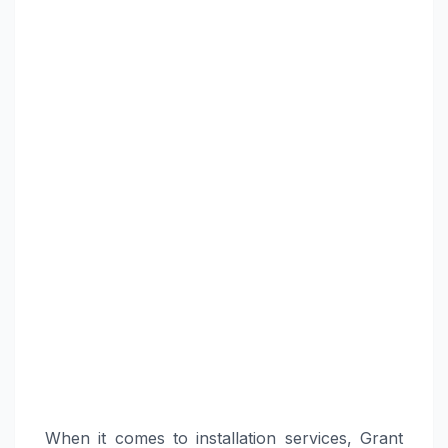
When it comes to installation services, Grant