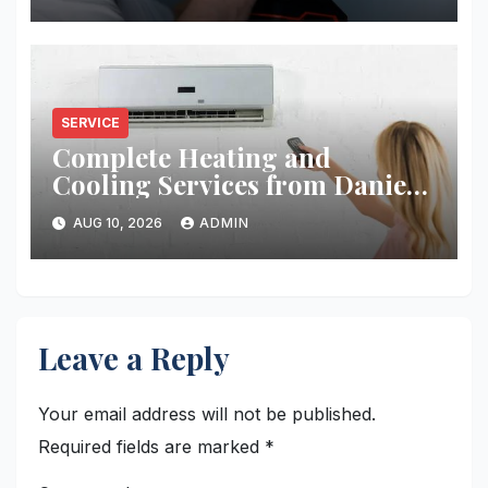
SERVICE
Complete Heating and
Cooling Services from Daniel’s
HVAC
AUG 10, 2026
ADMIN
Leave a Reply
Your email address will not be published.
Required fields are marked
*