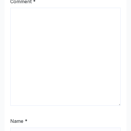
Comment
*
Name
*