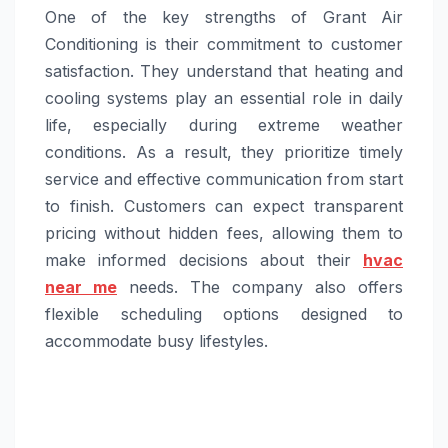
One of the key strengths of Grant Air
Conditioning is their commitment to customer
satisfaction. They understand that heating and
cooling systems play an essential role in daily
life, especially during extreme weather
conditions. As a result, they prioritize timely
service and effective communication from start
to finish. Customers can expect transparent
pricing without hidden fees, allowing them to
make informed decisions about their
hvac
near me
needs. The company also offers
flexible scheduling options designed to
accommodate busy lifestyles.