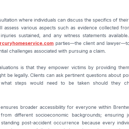
sultation where individuals can discuss the specifics of thei
will assess various aspects such as evidence collected fr
injuries sustained, and any witness statements available.
ercuryhomeservice.com
parties—the client and lawyer—to
tial challenges associated with pursuing a claim.
luations is that they empower victims by providing them
ght be legally. Clients can ask pertinent questions about po
t what steps would need to be taken should they c
t ensures broader accessibility for everyone within Brent
from different socioeconomic backgrounds; ensuring ju
l standing post-accident occurrence because every individ