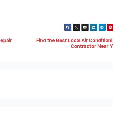
Repair
Find the Best Local Air Condition
Contractor Near 