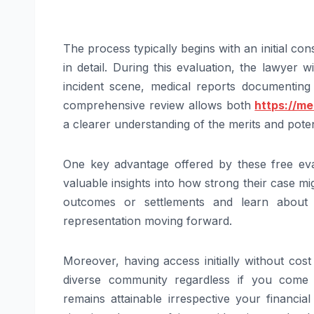
The process typically begins with an initial con
in detail. During this evaluation, the lawyer 
incident scene, medical reports documenting 
comprehensive review allows both
https://m
a clearer understanding of the merits and poten
One key advantage offered by these free eva
valuable insights into how strong their case mi
outcomes or settlements and learn abou
representation moving forward.
Moreover, having access initially without cos
diverse community regardless if you come 
remains attainable irrespective your financia