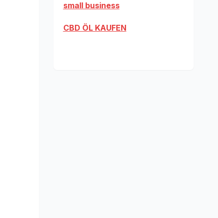
small business
CBD ÖL KAUFEN