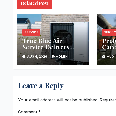
Related Post
SERVICE
SERVI
True Blue Air
Prof
Service Delivers
Care
Reliable Heating
Ever
AUG 4, 2026
ADMIN
AUG 4
and Cooling Every
Time
Leave a Reply
Your email address will not be published.
Require
Comment
*