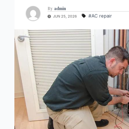
By
admin
#AC repair
JUN 25, 2026