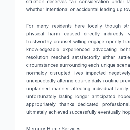
situation deserves fair consideration under
whether intentional or accidental leading up to
For many residents here locally though stru
physical harm caused directly indirectly v
trustworthy counsel willing engage openly tr
knowledgeable experienced advocating behalf
resolution reached satisfactorily either se
circumstances surrounding each unique scena
normalcy disrupted lives impacted negative
unexpectedly altering course daily routine pre
unplanned manner affecting individual family
unfortunately lasting longer anticipated hope
appropriately thanks dedicated professional
ultimately achieved successfully eventually ho
Mercury Home Services