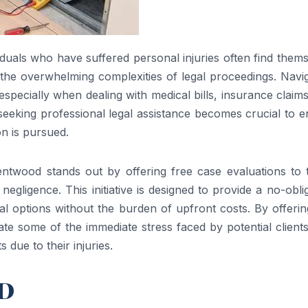
duals who have suffered personal injuries often find them
 the overwhelming complexities of legal proceedings. Navi
especially when dealing with medical bills, insurance claim
, seeking professional legal assistance becomes crucial to 
on is pursued.
entwood stands out by offering free case evaluations to 
gligence. This initiative is designed to provide a no-obli
gal options without the burden of upfront costs. By offerin
iate some of the immediate stress faced by potential clien
 due to their injuries.
MD