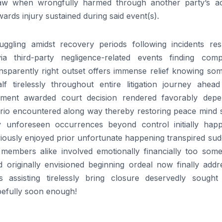
 law when wrongfully harmed through another party’s ac
wards injury sustained during said event(s).
ggling amidst recovery periods following incidents resu
ia third-party negligence-related events finding comp
ansparently right outset offers immense relief knowing so
 tirelessly throughout entire litigation journey ahead 
ttlement awarded court decision rendered favorably depe
rio encountered along way thereby restoring peace mind 
ly unforeseen occurrences beyond control initially hap
viously enjoyed prior unfortunate happening transpired su
 members alike involved emotionally financially too some
d originally envisioned beginning ordeal now finally addr
s assisting tirelessly bring closure deservedly sought 
pefully soon enough!