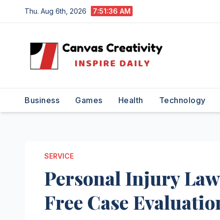
Skip
Thu. Aug 6th, 2026
7:51:37 AM
to
content
Business
Games
Health
Technology
SERVICE
Personal Injury La
Free Case Evaluatio