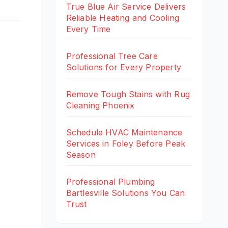
True Blue Air Service Delivers
Reliable Heating and Cooling
Every Time
Professional Tree Care
Solutions for Every Property
Remove Tough Stains with Rug
Cleaning Phoenix
Schedule HVAC Maintenance
Services in Foley Before Peak
Season
Professional Plumbing
Bartlesville Solutions You Can
Trust