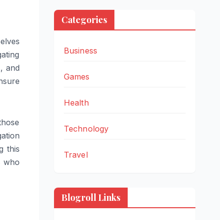
Categories
selves
Business
gating
s, and
Games
ensure
Health
those
Technology
gation
g this
Travel
ts who
Blogroll Links