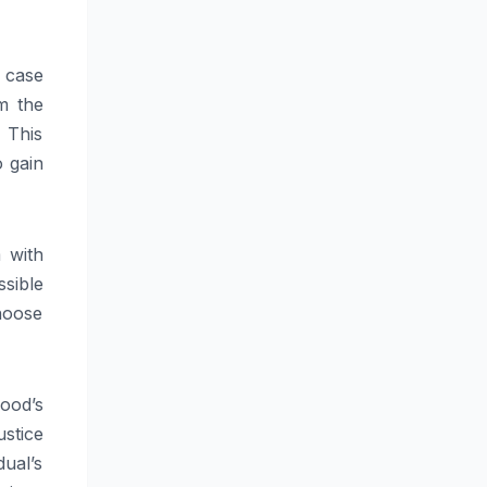
r case
om the
 This
 gain
 with
ssible
hoose
wood’s
stice
ual’s