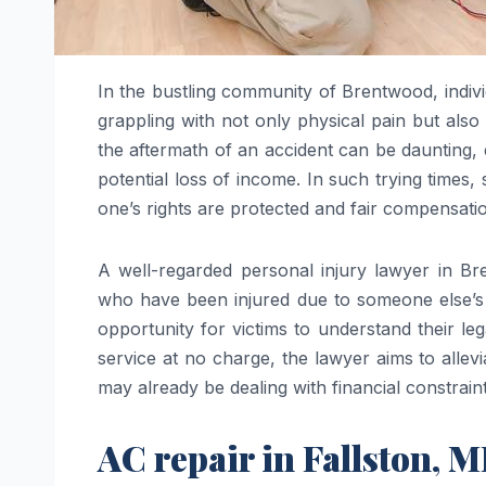
In the bustling community of Brentwood, indivi
grappling with not only physical pain but also
the aftermath of an accident can be daunting, 
potential loss of income. In such trying times
one’s rights are protected and fair compensati
A well-regarded personal injury lawyer in Br
who have been injured due to someone else’s ne
opportunity for victims to understand their le
service at no charge, the lawyer aims to allev
may already be dealing with financial constraints
AC repair in Fallston, 