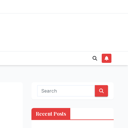
Recent Posts