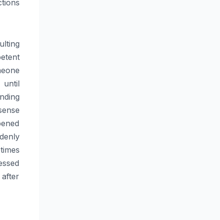
tions
lting
etent
meone
until
nding
sense
pened
ddenly
times
essed
after