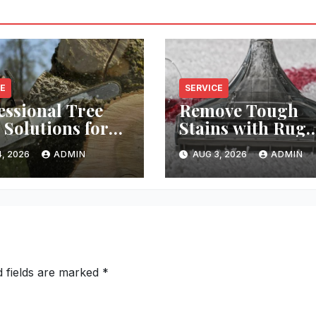
CE
SERVICE
essional Tree
Remove Tough
 Solutions for
Stains with Rug
y Property
Cleaning Phoeni
, 2026
ADMIN
AUG 3, 2026
ADMIN
d fields are marked
*