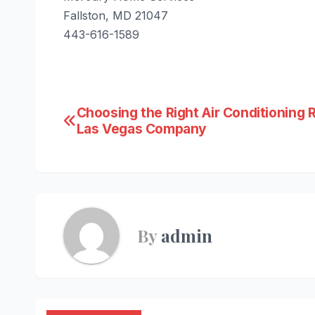
Fallston, MD 21047
443-616-1589
Post
Choosing the Right Air Conditioning 
Las Vegas Company
navigation
By
admin