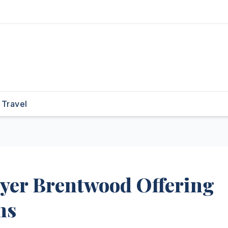
Travel
wyer Brentwood Offering
ns