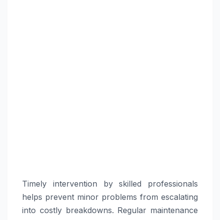
Timely intervention by skilled professionals
helps prevent minor problems from escalating
into costly breakdowns. Regular maintenance