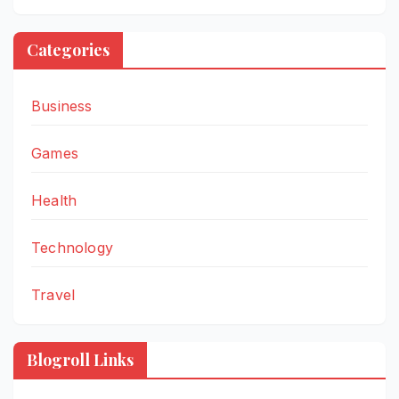
Categories
Business
Games
Health
Technology
Travel
Blogroll Links