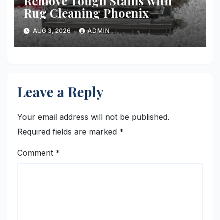
Remove Tough Stains with
Rug Cleaning Phoenix
AUG 3, 2026
ADMIN
Leave a Reply
Your email address will not be published.
Required fields are marked
*
Comment
*