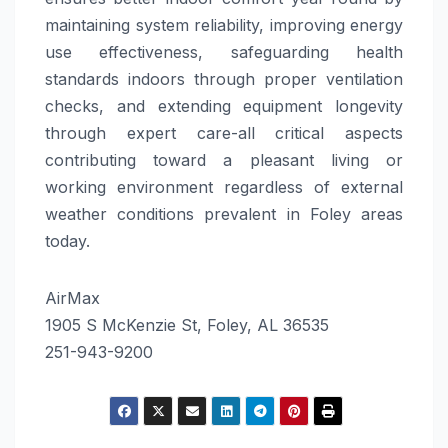
maintaining system reliability, improving energy
use effectiveness, safeguarding health
standards indoors through proper ventilation
checks, and extending equipment longevity
through expert care-all critical aspects
contributing toward a pleasant living or
working environment regardless of external
weather conditions prevalent in Foley areas
today.
AirMax
1905 S McKenzie St, Foley, AL 36535
251-943-9200