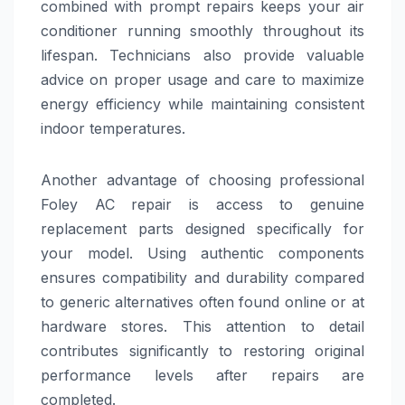
combined with prompt repairs keeps your air
conditioner running smoothly throughout its
lifespan. Technicians also provide valuable
advice on proper usage and care to maximize
energy efficiency while maintaining consistent
indoor temperatures.
Another advantage of choosing professional
Foley AC repair is access to genuine
replacement parts designed specifically for
your model. Using authentic components
ensures compatibility and durability compared
to generic alternatives often found online or at
hardware stores. This attention to detail
contributes significantly to restoring original
performance levels after repairs are
completed.