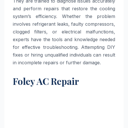
They are trained to diagnose issues accurately
and perform repairs that restore the cooling
system’s efficiency. Whether the problem
involves refrigerant leaks, faulty compressors,
clogged filters, or electrical malfunctions,
experts have the tools and knowledge needed
for effective troubleshooting. Attempting DIY
fixes or hiring unqualified individuals can result
in incomplete repairs or further damage.
Foley AC Repair