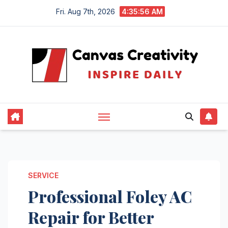
Skip
Fri. Aug 7th, 2026
4:35:57 AM
to
content
SERVICE
Professional Foley AC
Repair for Better