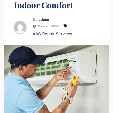
Indoor Comfort
By
admin
MAY 26, 2026
#AC Repair Services