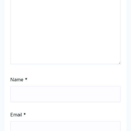
Name
*
Email
*