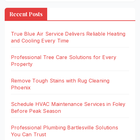
Recent Posts
True Blue Air Service Delivers Reliable Heating
and Cooling Every Time
Professional Tree Care Solutions for Every
Property
Remove Tough Stains with Rug Cleaning
Phoenix
Schedule HVAC Maintenance Services in Foley
Before Peak Season
Professional Plumbing Bartlesville Solutions
You Can Trust