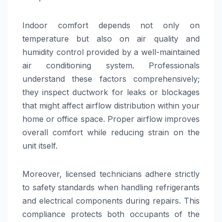
Indoor comfort depends not only on
temperature but also on air quality and
humidity control provided by a well-maintained
air conditioning system. Professionals
understand these factors comprehensively;
they inspect ductwork for leaks or blockages
that might affect airflow distribution within your
home or office space. Proper airflow improves
overall comfort while reducing strain on the
unit itself.
Moreover, licensed technicians adhere strictly
to safety standards when handling refrigerants
and electrical components during repairs. This
compliance protects both occupants of the