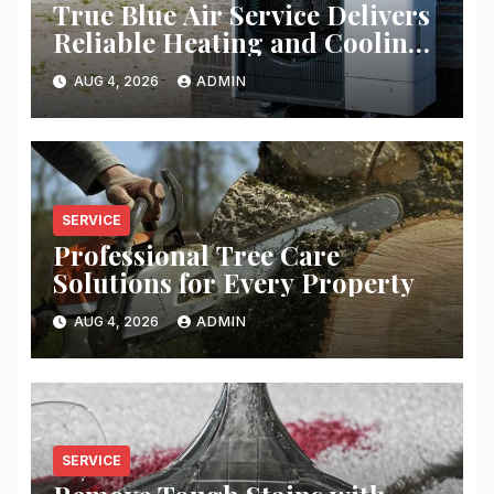
True Blue Air Service Delivers
Reliable Heating and Cooling
Every Time
AUG 4, 2026
ADMIN
SERVICE
Professional Tree Care
Solutions for Every Property
AUG 4, 2026
ADMIN
SERVICE