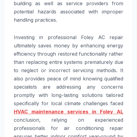
building as well as service providers from
potential hazards associated with improper
handling practices.
Investing in professional Foley AC repair
ultimately saves money by enhancing energy
efficiency through restored functionality rather
than replacing entire systems prematurely due
to neglect or incorrect servicing methods. It
also provides peace of mind knowing qualified
specialists are addressing any concerns
promptly with long-lasting solutions tailored
specifically for local climate challenges faced
HVAC maintenance services in Foley AL
conclusion, relying on experienced
professionals for air conditioning repair
ensures better indoor comfort year-round by