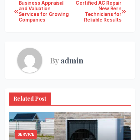
Post
Business Appraisal
Certified AC Repair
and Valuation
New Bern
Services for Growing
Technicians for
navigation
Companies
Reliable Results
By
admin
Related Post
SERVICE