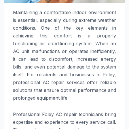
Maintaining a comfortable indoor environment
is essential, especially during extreme weather
conditions. One of the key elements in
achieving this comfort is a properly
functioning air conditioning system. When an
AC unit malfunctions or operates inefficiently,
it can lead to discomfort, increased energy
bills, and even potential damage to the system
itself. For residents and businesses in Foley,
professional AC repair services offer reliable
solutions that ensure optimal performance and
prolonged equipment life.
Professional Foley AC repair technicians bring
expertise and experience to every service call.