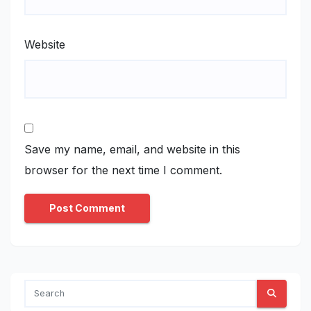
Website
Save my name, email, and website in this
browser for the next time I comment.