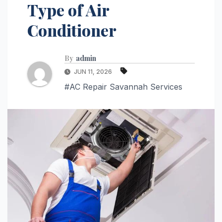
Type of Air
Conditioner
By
admin
JUN 11, 2026
#AC Repair Savannah Services