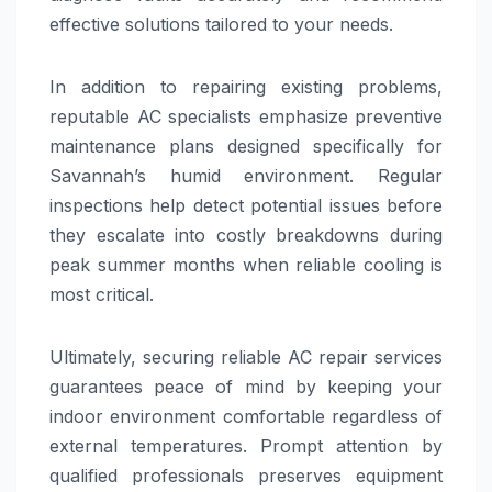
effective solutions tailored to your needs.
In addition to repairing existing problems,
reputable AC specialists emphasize preventive
maintenance plans designed specifically for
Savannah’s humid environment. Regular
inspections help detect potential issues before
they escalate into costly breakdowns during
peak summer months when reliable cooling is
most critical.
Ultimately, securing reliable AC repair services
guarantees peace of mind by keeping your
indoor environment comfortable regardless of
external temperatures. Prompt attention by
qualified professionals preserves equipment