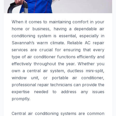
When it comes to maintaining comfort in your
home or business, having a dependable air
conditioning system is essential, especially in
Savannah’s warm climate. Reliable AC repair
services are crucial for ensuring that every
type of air conditioner functions efficiently and
effectively throughout the year. Whether you
own a central air system, ductless mini-split,
window unit, or portable air conditioner,
professional repair technicians can provide the
expertise needed to address any issues
promptly.
Central air conditioning systems are common