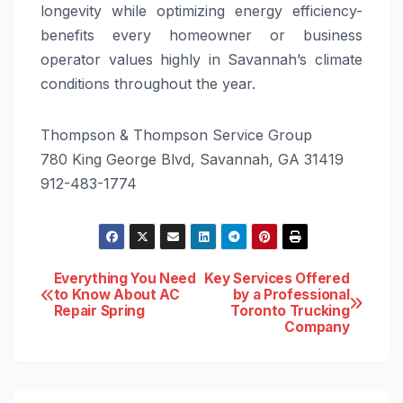
longevity while optimizing energy efficiency-
benefits every homeowner or business
operator values highly in Savannah’s climate
conditions throughout the year.
Thompson & Thompson Service Group
780 King George Blvd, Savannah, GA 31419
912-483-1774
Post
Everything You Need
Key Services Offered
to Know About AC
by a Professional
Repair Spring
Toronto Trucking
navigation
Company