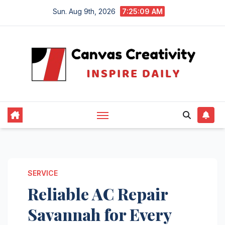
Skip
Sun. Aug 9th, 2026
7:25:10 AM
to
content
SERVICE
Reliable AC Repair
Savannah for Every