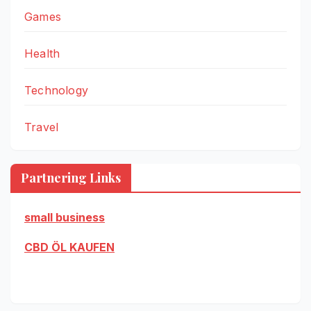
Games
Health
Technology
Travel
Partnering Links
small business
CBD ÖL KAUFEN