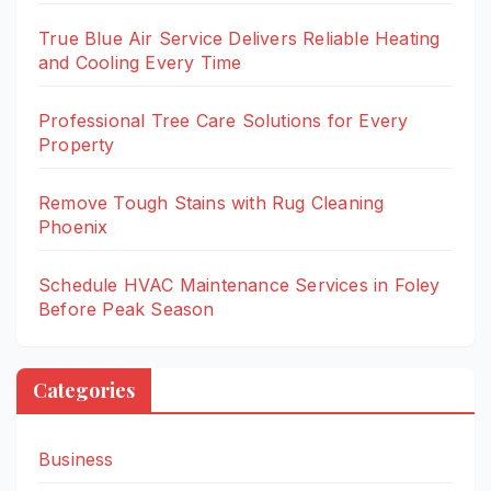
True Blue Air Service Delivers Reliable Heating
and Cooling Every Time
Professional Tree Care Solutions for Every
Property
Remove Tough Stains with Rug Cleaning
Phoenix
Schedule HVAC Maintenance Services in Foley
Before Peak Season
Categories
Business