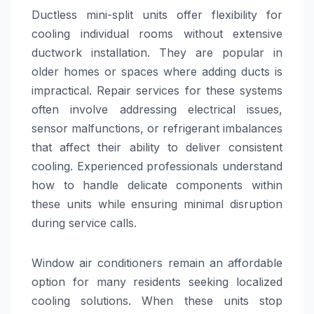
Ductless mini-split units offer flexibility for
cooling individual rooms without extensive
ductwork installation. They are popular in
older homes or spaces where adding ducts is
impractical. Repair services for these systems
often involve addressing electrical issues,
sensor malfunctions, or refrigerant imbalances
that affect their ability to deliver consistent
cooling. Experienced professionals understand
how to handle delicate components within
these units while ensuring minimal disruption
during service calls.
Window air conditioners remain an affordable
option for many residents seeking localized
cooling solutions. When these units stop