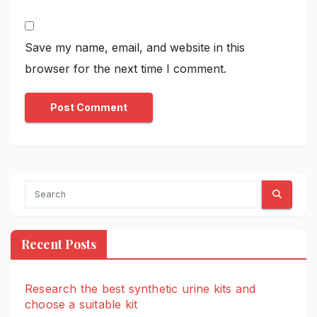
Save my name, email, and website in this
browser for the next time I comment.
Recent Posts
Research the best synthetic urine kits and
choose a suitable kit