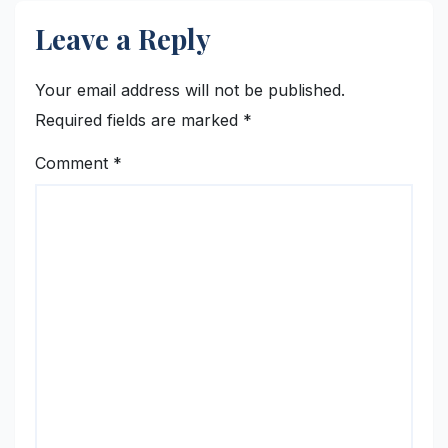
Leave a Reply
Your email address will not be published.
Required fields are marked
*
Comment
*