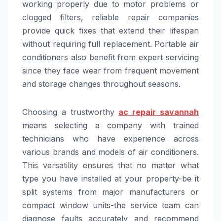
working properly due to motor problems or
clogged filters, reliable repair companies
provide quick fixes that extend their lifespan
without requiring full replacement. Portable air
conditioners also benefit from expert servicing
since they face wear from frequent movement
and storage changes throughout seasons.
Choosing a trustworthy
ac repair savannah
means selecting a company with trained
technicians who have experience across
various brands and models of air conditioners.
This versatility ensures that no matter what
type you have installed at your property-be it
split systems from major manufacturers or
compact window units-the service team can
diagnose faults accurately and recommend