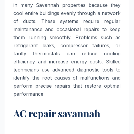
in many Savannah properties because they
cool entire buildings evenly through a network
of ducts. These systems require regular
maintenance and occasional repairs to keep
them running smoothly. Problems such as
refrigerant leaks, compressor failures, or
faulty thermostats can reduce cooling
efficiency and increase energy costs. Skilled
technicians use advanced diagnostic tools to
identify the root causes of malfunctions and
perform precise repairs that restore optimal
performance.
AC repair savannah