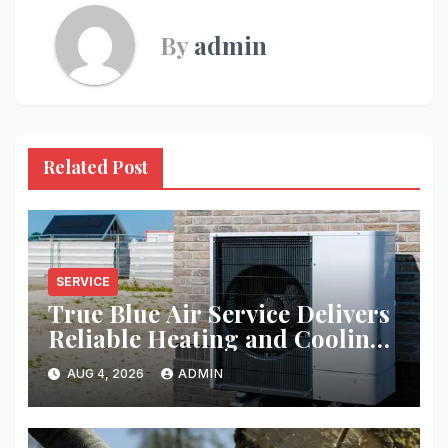
By
admin
Related Post
SERVICE
True Blue Air Service Delivers
Reliable Heating and Cooling
Every Time
AUG 4, 2026
ADMIN