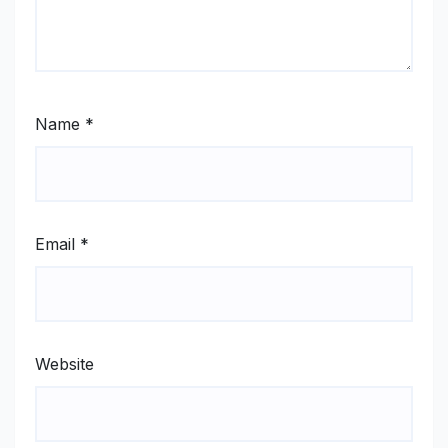
Name
*
Email
*
Website