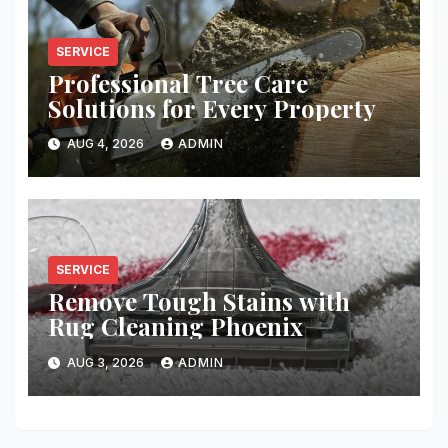
SERVICE
Professional Tree Care
Solutions for Every Property
AUG 4, 2026
ADMIN
SERVICE
Remove Tough Stains with
Rug Cleaning Phoenix
AUG 3, 2026
ADMIN