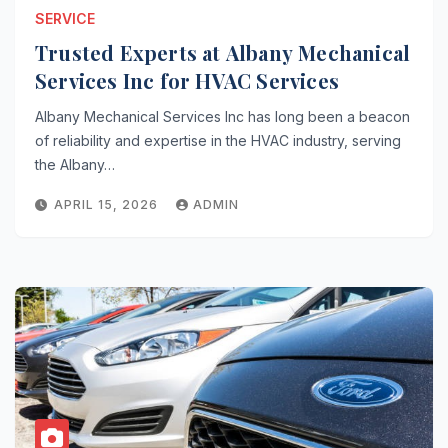
SERVICE
Trusted Experts at Albany Mechanical
Services Inc for HVAC Services
Albany Mechanical Services Inc has long been a beacon
of reliability and expertise in the HVAC industry, serving
the Albany…
APRIL 15, 2026
ADMIN