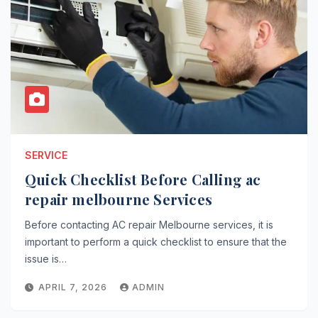
SERVICE
Quick Checklist Before Calling ac
repair melbourne Services
Before contacting AC repair Melbourne services, it is
important to perform a quick checklist to ensure that the
issue is…
APRIL 7, 2026
ADMIN