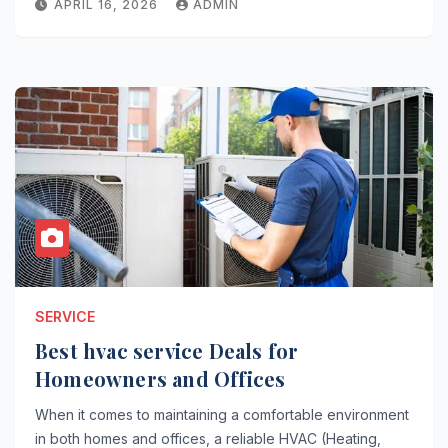
APRIL 16, 2026
ADMIN
SERVICE
Best hvac service Deals for
Homeowners and Offices
When it comes to maintaining a comfortable environment
in both homes and offices, a reliable HVAC (Heating,