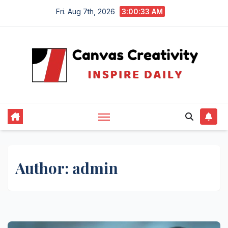
Skip
Fri. Aug 7th, 2026
3:00:34 AM
to
content
Author:
admin