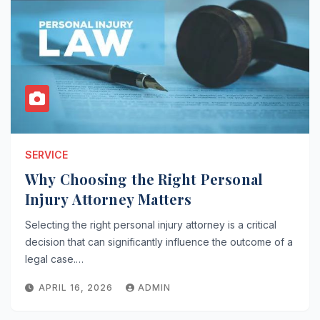
SERVICE
Why Choosing the Right Personal
Injury Attorney Matters
Selecting the right personal injury attorney is a critical
decision that can significantly influence the outcome of a
legal case.…
APRIL 16, 2026
ADMIN