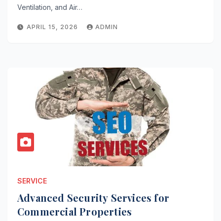
Ventilation, and Air…
APRIL 15, 2026
ADMIN
SERVICE
Advanced Security Services for
Commercial Properties