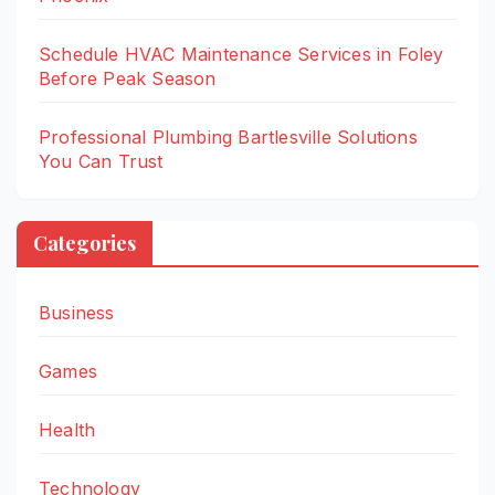
Schedule HVAC Maintenance Services in Foley
Before Peak Season
Professional Plumbing Bartlesville Solutions
You Can Trust
Categories
Business
Games
Health
Technology