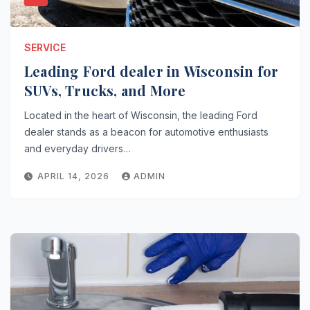
SERVICE
Leading Ford dealer in Wisconsin for
SUVs, Trucks, and More
Located in the heart of Wisconsin, the leading Ford
dealer stands as a beacon for automotive enthusiasts
and everyday drivers…
APRIL 14, 2026
ADMIN