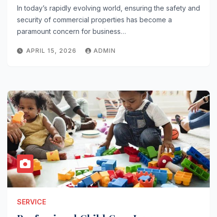
In today’s rapidly evolving world, ensuring the safety and
security of commercial properties has become a
paramount concern for business…
APRIL 15, 2026
ADMIN
SERVICE