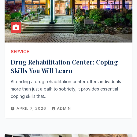
SERVICE
Drug Rehabilitation Center: Coping
Skills You Will Learn
Attending a drug rehabilitation center offers individuals
more than just a path to sobriety; it provides essential
coping skills that…
APRIL 7, 2026
ADMIN