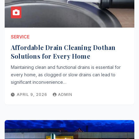
SERVICE
Affordable Drain Cleaning Dothan
Solutions for Every Home
Maintaining clean and functional drains is essential for
every home, as clogged or slow drains can lead to
significant inconvenience…
APRIL 9, 2026
ADMIN