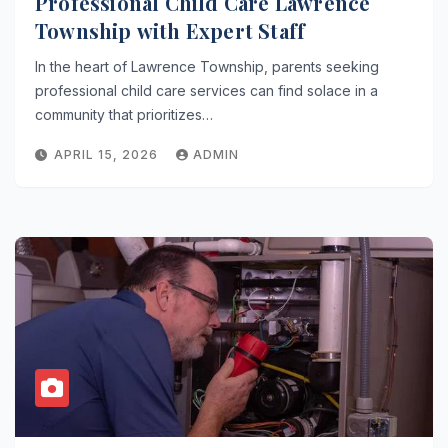
Professional Child Care Lawrence
Township with Expert Staff
In the heart of Lawrence Township, parents seeking
professional child care services can find solace in a
community that prioritizes…
APRIL 15, 2026
ADMIN