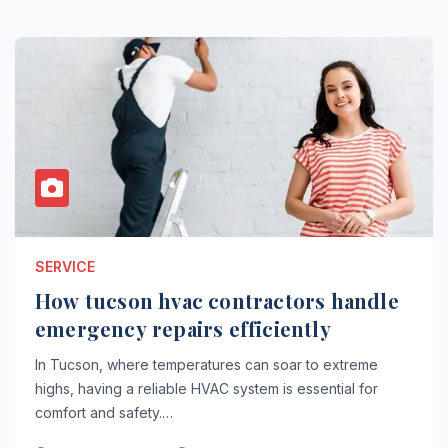
SERVICE
How tucson hvac contractors handle
emergency repairs efficiently
In Tucson, where temperatures can soar to extreme
highs, having a reliable HVAC system is essential for
comfort and safety.…