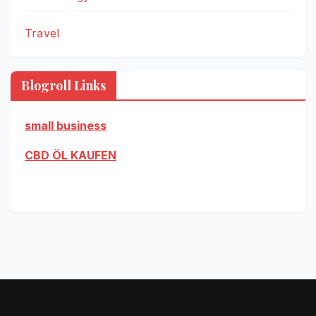
Travel
Blogroll Links
small business
CBD ÖL KAUFEN