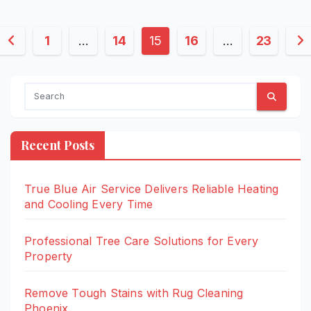
Posts
1
…
14
15
16
…
23
pagination
Recent Posts
True Blue Air Service Delivers Reliable Heating
and Cooling Every Time
Professional Tree Care Solutions for Every
Property
Remove Tough Stains with Rug Cleaning
Phoenix