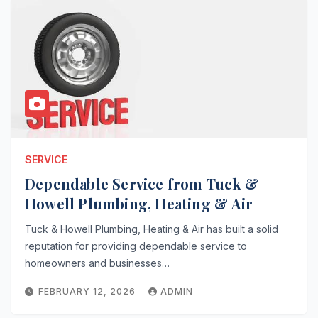
SERVICE
Dependable Service from Tuck &
Howell Plumbing, Heating & Air
Tuck & Howell Plumbing, Heating & Air has built a solid
reputation for providing dependable service to
homeowners and businesses…
FEBRUARY 12, 2026
ADMIN