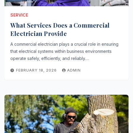
SERVICE
What Services Does a Commercial
Electrician Provide
A commercial electrician plays a crucial role in ensuring
that electrical systems within business environments
operate safely, efficiently, and reliably.…
FEBRUARY 18, 2026
ADMIN