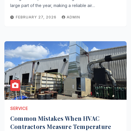
large part of the year, making a reliable air…
FEBRUARY 27, 2026
ADMIN
SERVICE
Common Mistakes When HVAC
Contractors Measure Temperature