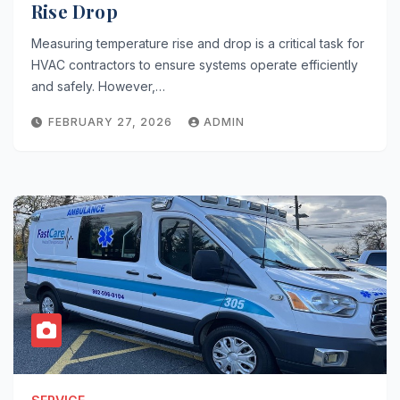
Rise Drop
Measuring temperature rise and drop is a critical task for
HVAC contractors to ensure systems operate efficiently
and safely. However,…
FEBRUARY 27, 2026
ADMIN