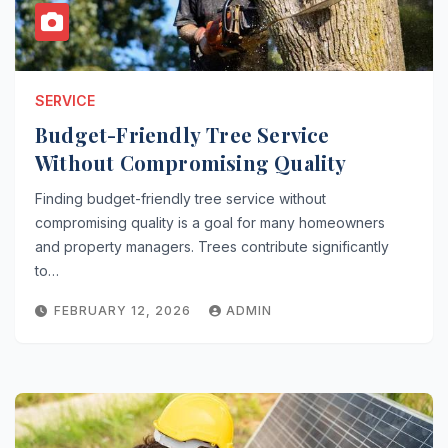
SERVICE
Budget-Friendly Tree Service
Without Compromising Quality
Finding budget-friendly tree service without
compromising quality is a goal for many homeowners
and property managers. Trees contribute significantly
to…
FEBRUARY 12, 2026
ADMIN