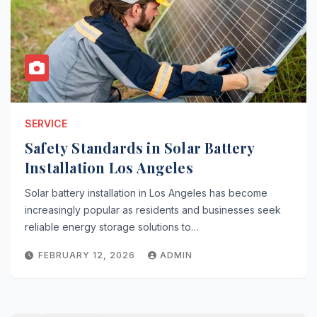
SERVICE
Safety Standards in Solar Battery
Installation Los Angeles
Solar battery installation in Los Angeles has become
increasingly popular as residents and businesses seek
reliable energy storage solutions to…
FEBRUARY 12, 2026
ADMIN