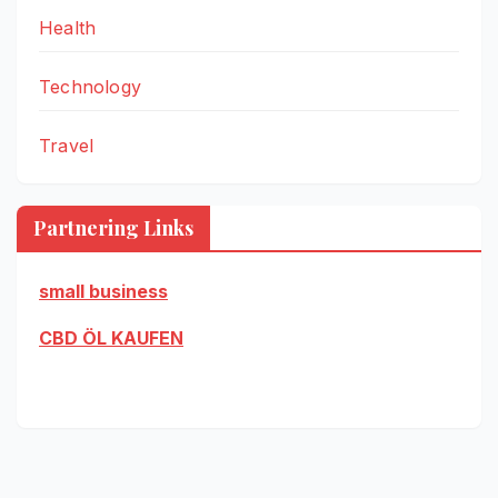
Health
Technology
Travel
Partnering Links
small business
CBD ÖL KAUFEN