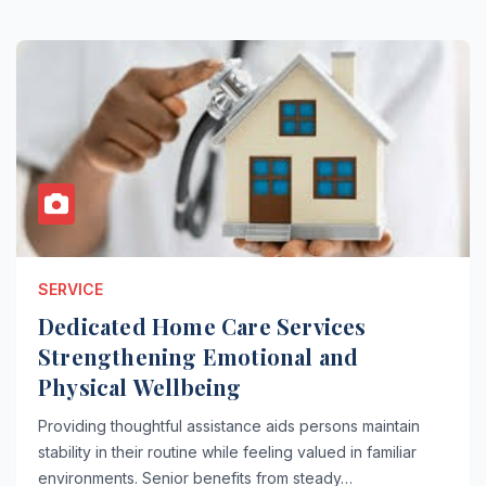
SERVICE
Dedicated Home Care Services
Strengthening Emotional and
Physical Wellbeing
Providing thoughtful assistance aids persons maintain
stability in their routine while feeling valued in familiar
environments. Senior benefits from steady…