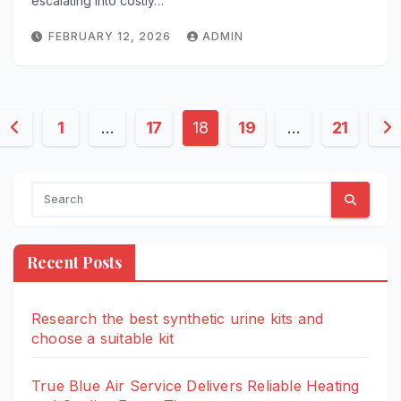
escalating into costly…
FEBRUARY 12, 2026
ADMIN
Posts
1
…
17
18
19
…
21
pagination
Recent Posts
Research the best synthetic urine kits and
choose a suitable kit
True Blue Air Service Delivers Reliable Heating