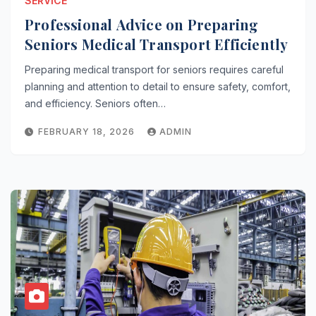
SERVICE
Professional Advice on Preparing
Seniors Medical Transport Efficiently
Preparing medical transport for seniors requires careful
planning and attention to detail to ensure safety, comfort,
and efficiency. Seniors often…
FEBRUARY 18, 2026
ADMIN