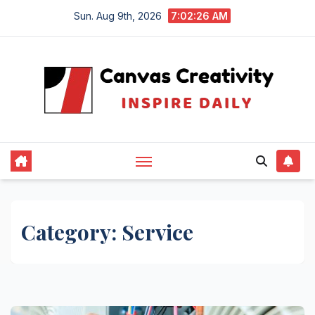
Skip
Sun. Aug 9th, 2026
7:02:27 AM
to
content
Category:
Service