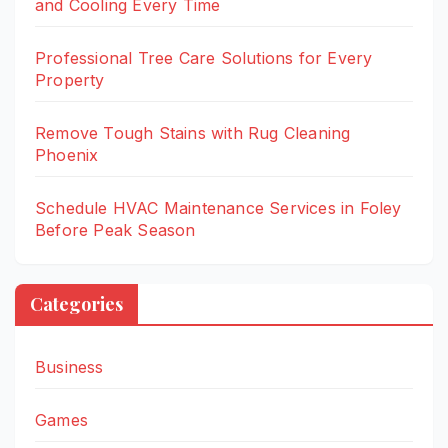
and Cooling Every Time
Professional Tree Care Solutions for Every
Property
Remove Tough Stains with Rug Cleaning
Phoenix
Schedule HVAC Maintenance Services in Foley
Before Peak Season
Categories
Business
Games