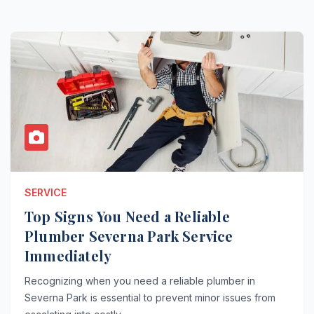
SERVICE
Top Signs You Need a Reliable
Plumber Severna Park Service
Immediately
Recognizing when you need a reliable plumber in
Severna Park is essential to prevent minor issues from