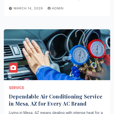
MARCH 14, 2026
ADMIN
SERVICE
Dependable Air Conditioning Service
in Mesa, AZ for Every AC Brand
Living in Mesa, AZ means dealing with intense heat for a