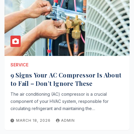
SERVICE
9 Signs Your AC Compressor Is About
to Fail – Don’t Ignore These
The air conditioning (AC) compressor is a crucial
component of your HVAC system, responsible for
circulating refrigerant and maintaining the…
MARCH 18, 2026
ADMIN