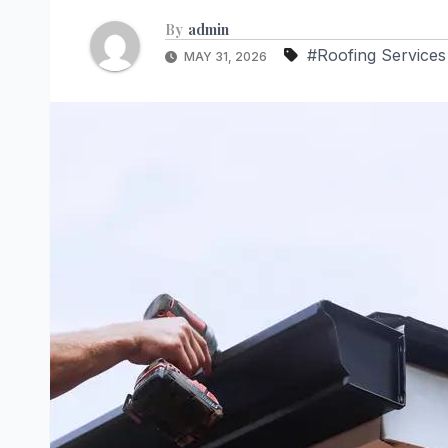
By
admin
#Roofing Services
MAY 31, 2026