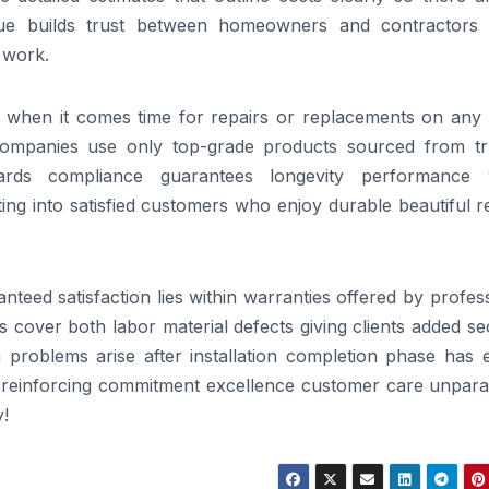
ue builds trust between homeowners and contractors 
 work.
le when it comes time for repairs or replacements on any 
 companies use only top-grade products sourced from tr
ards compliance guarantees longevity performance 
ating into satisfied customers who enjoy durable beautiful r
teed satisfaction lies within warranties offered by profes
 cover both labor material defects giving clients added se
problems arise after installation completion phase has 
s reinforcing commitment excellence customer care unparal
!