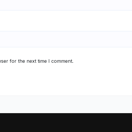
ser for the next time I comment.