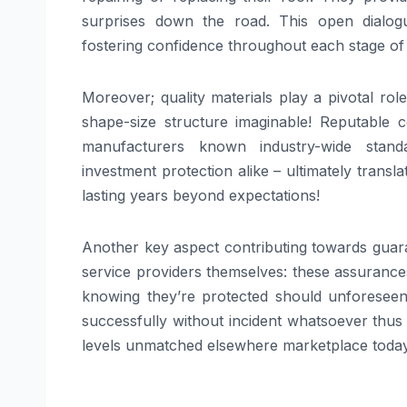
surprises down the road. This open dialog
fostering confidence throughout each stage of
Moreover; quality materials play a pivotal ro
shape-size structure imaginable! Reputable
manufacturers known industry-wide stand
investment protection alike – ultimately transl
lasting years beyond expectations!
Another key aspect contributing towards guaran
service providers themselves: these assurances
knowing they’re protected should unforeseen 
successfully without incident whatsoever thu
levels unmatched elsewhere marketplace today