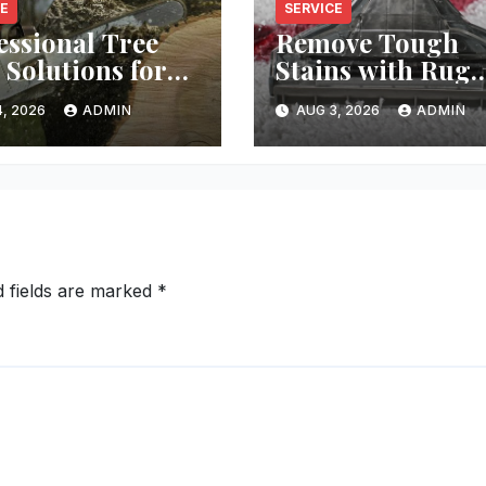
CE
SERVICE
essional Tree
Remove Tough
 Solutions for
Stains with Rug
y Property
Cleaning Phoeni
, 2026
ADMIN
AUG 3, 2026
ADMIN
d fields are marked
*