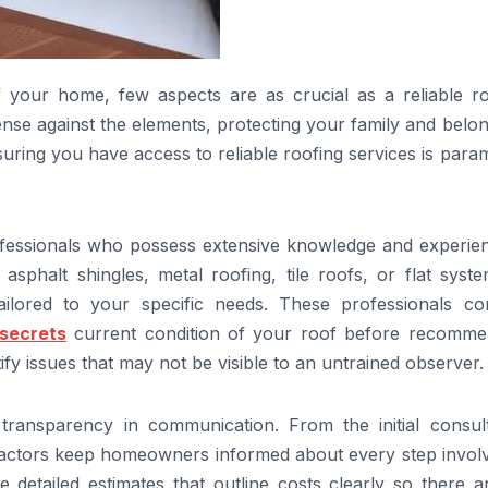
f your home, few aspects are as crucial as a reliable ro
fense against the elements, protecting your family and belo
uring you have access to reliable roofing services is par
professionals who possess extensive knowledge and experie
asphalt shingles, metal roofing, tile roofs, or flat syst
tailored to your specific needs. These professionals co
secrets
current condition of your roof before recomme
ify issues that may not be visible to an untrained observer.
 transparency in communication. From the initial consult
ractors keep homeowners informed about every step involv
e detailed estimates that outline costs clearly so there 