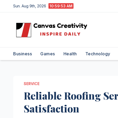
Skip
Sun. Aug 9th, 2026
10:59:54 AM
to
content
Business
Games
Health
Technology
SERVICE
Reliable Roofing Se
Satisfaction