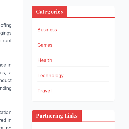
Categories
ofing
Business
ngings
amount
Games
Health
nce in
ems, a
Technology
nduct
nding
Travel
ation
Partnering Links
ed in
are no