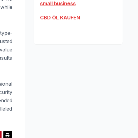
small business
while
CBD ÖL KAUFEN
type-
usted
value
esults
sional
curity
ended
leled