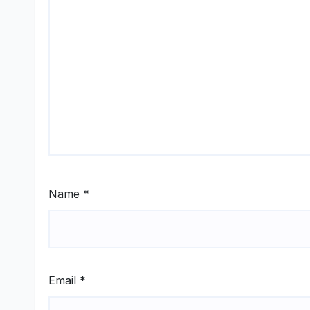
Name
*
Email
*