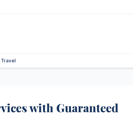
Travel
rvices with Guaranteed