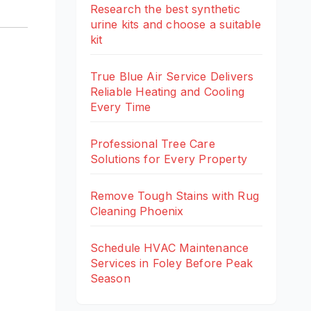
Research the best synthetic
urine kits and choose a suitable
kit
True Blue Air Service Delivers
Reliable Heating and Cooling
Every Time
Professional Tree Care
Solutions for Every Property
Remove Tough Stains with Rug
Cleaning Phoenix
Schedule HVAC Maintenance
Services in Foley Before Peak
Season