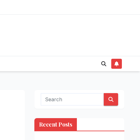
Recent Posts