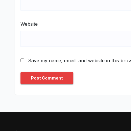
Website
Save my name, email, and website in this brow