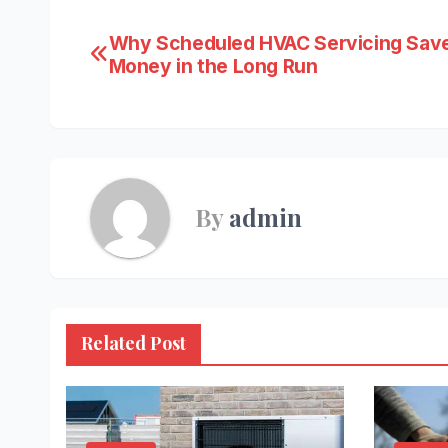
Post
Why Scheduled HVAC Servicing Sav
Money in the Long Run
navigation
By
admin
Related Post