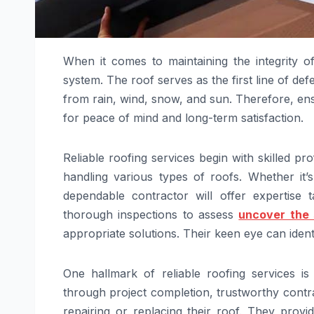
When it comes to maintaining the integrity o
system. The roof serves as the first line of de
from rain, wind, snow, and sun. Therefore, ens
for peace of mind and long-term satisfaction.
Reliable roofing services begin with skilled 
handling various types of roofs. Whether it’s 
dependable contractor will offer expertise 
thorough inspections to assess
uncover the 
appropriate solutions. Their keen eye can ident
One hallmark of reliable roofing services is
through project completion, trustworthy cont
repairing or replacing their roof. They provid