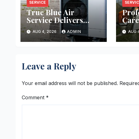
SERVICE
SERVI
True Blue Air
Prof
Service Delivers
Care
Reliable Heating
Ever
AUG 4, 2026
ADMIN
AUG 4
and Cooling Every
Time
Leave a Reply
Your email address will not be published.
Require
Comment
*