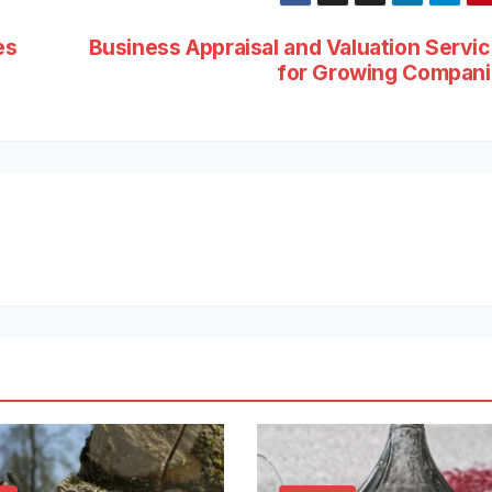
es
Business Appraisal and Valuation Servi
for Growing Compan