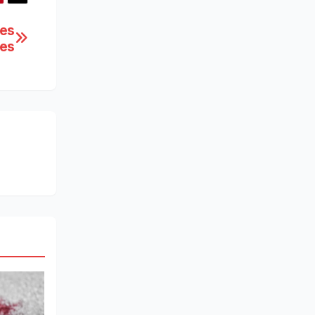
ces
ies