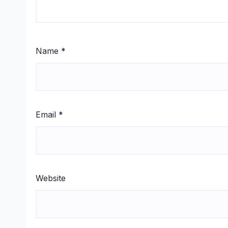
Name
*
Email
*
Website