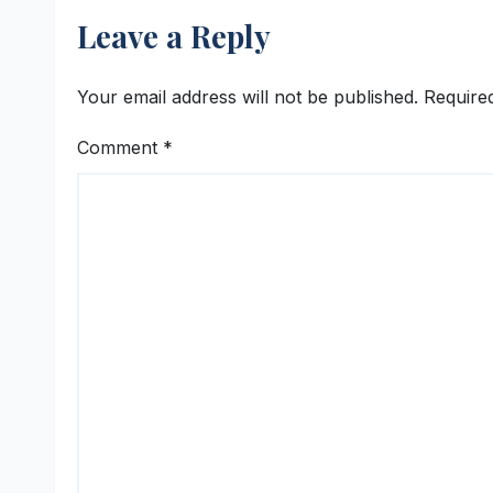
Leave a Reply
Your email address will not be published.
Require
Comment
*