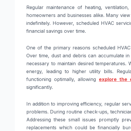
Regular maintenance of heating, ventilation
homeowners and businesses alike. Many view 
indefinitely. However, scheduled HVAC servicin
financial savings over time.
One of the primary reasons scheduled HVAC s
Over time, dust and debris can accumulate in 
necessary to maintain desired temperatures. 
energy, leading to higher utility bills. Re
functioning optimally, allowing
explore the 
significantly.
In addition to improving efficiency, regular ser
problems. During routine check-ups, technician
Addressing these small issues promptly pre
replacements which could be financially b