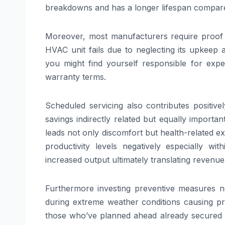
breakdowns and has a longer lifespan compared
Moreover, most manufacturers require proof o
HVAC unit fails due to neglecting its upkeep 
you might find yourself responsible for exp
warranty terms.
Scheduled servicing also contributes positive
savings indirectly related but equally important
leads not only discomfort but health-related ex
productivity levels negatively especially 
increased output ultimately translating revenu
Furthermore investing preventive measures
during extreme weather conditions causing pri
those who’ve planned ahead already secured th