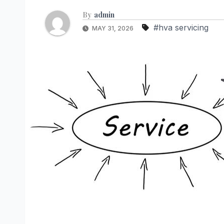
By
admin
#hva servicing
MAY 31, 2026