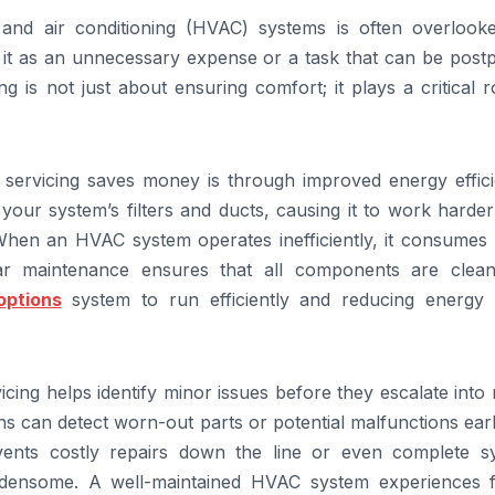
, and air conditioning (HVAC) systems is often overlook
it as an unnecessary expense or a task that can be post
g is not just about ensuring comfort; it plays a critical r
ervicing saves money is through improved energy effici
your system’s filters and ducts, causing it to work harde
When an HVAC system operates inefficiently, it consumes
gular maintenance ensures that all components are clea
options
system to run efficiently and reducing energy 
vicing helps identify minor issues before they escalate into
s can detect worn-out parts or potential malfunctions ear
vents costly repairs down the line or even complete s
urdensome. A well-maintained HVAC system experiences 