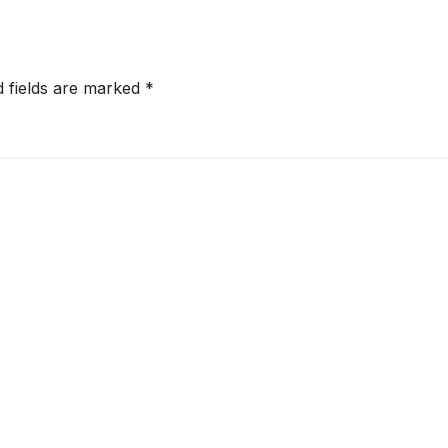
d fields are marked
*