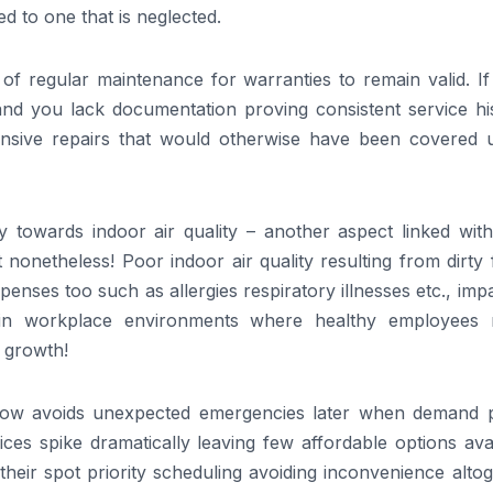
 to one that is neglected.
f regular maintenance for warranties to remain valid. If
and you lack documentation proving consistent service his
ensive repairs that would otherwise have been covered 
ly towards indoor air quality – another aspect linked wit
 nonetheless! Poor indoor air quality resulting from dirty f
penses too such as allergies respiratory illnesses etc., imp
within workplace environments where healthy employees
e growth!
 now avoids unexpected emergencies later when demand 
ces spike dramatically leaving few affordable options ava
eir spot priority scheduling avoiding inconvenience altog