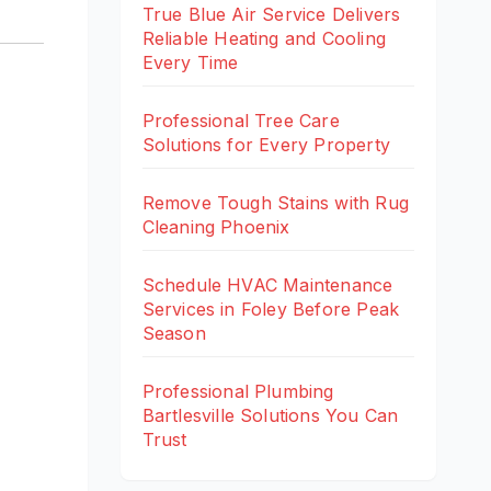
True Blue Air Service Delivers
Reliable Heating and Cooling
Every Time
Professional Tree Care
Solutions for Every Property
Remove Tough Stains with Rug
Cleaning Phoenix
Schedule HVAC Maintenance
Services in Foley Before Peak
Season
Professional Plumbing
Bartlesville Solutions You Can
Trust