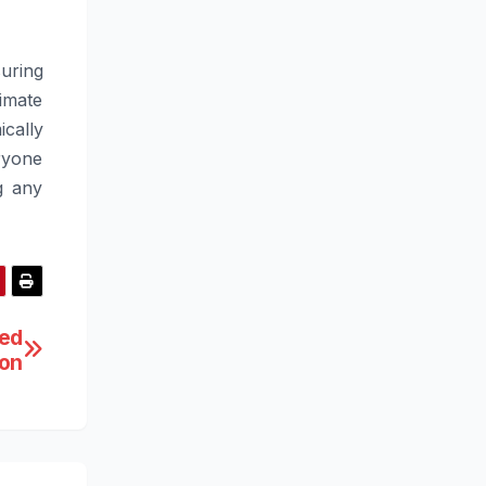
uring
imate
cally
ryone
g any
eed
ion