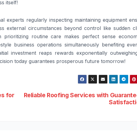
 itself!
l experts regularly inspecting maintaining equipment ens
less external circumstances beyond control like sudden cl
n prioritizing routine care makes perfect sense economi
style business operations simultaneously benefiting eve
nitial investment reaps rewards exponentially outweighin
decision today guarantees prosperous future tomorrow!
s for
Reliable Roofing Services with Guarant
Satisfact