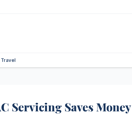
Travel
C Servicing Saves Money