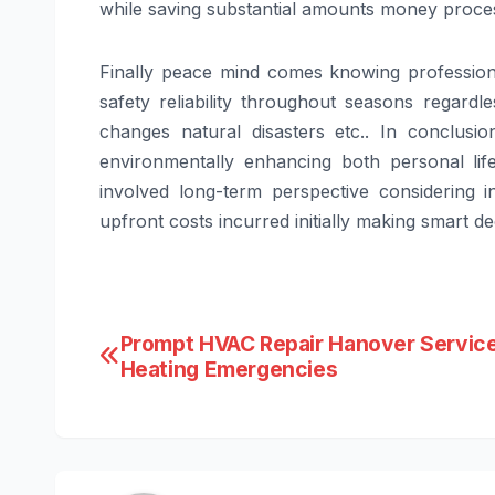
while saving substantial amounts money process
Finally peace mind comes knowing professiona
safety reliability throughout seasons regard
changes natural disasters etc.. In conclusio
environmentally enhancing both personal life
involved long-term perspective considering i
upfront costs incurred initially making smart 
Post
Prompt HVAC Repair Hanover Service
Heating Emergencies
navigation