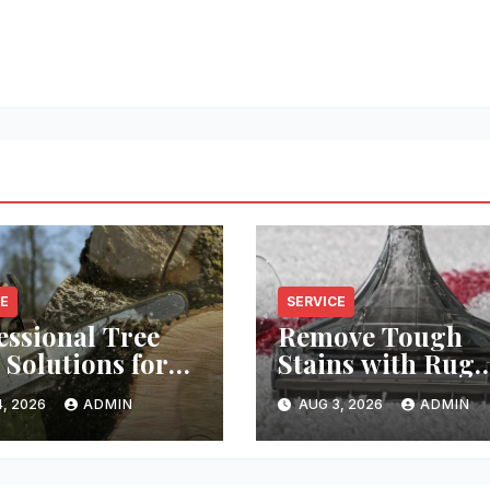
CE
SERVICE
essional Tree
Remove Tough
 Solutions for
Stains with Rug
y Property
Cleaning Phoeni
, 2026
ADMIN
AUG 3, 2026
ADMIN