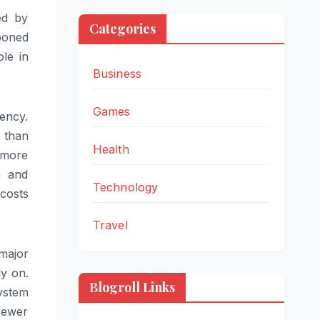
ed by
Categories
poned
ole in
Business
Games
ency.
r than
Health
 more
n and
Technology
costs
Travel
 major
ly on.
Blogroll Links
ystem
fewer