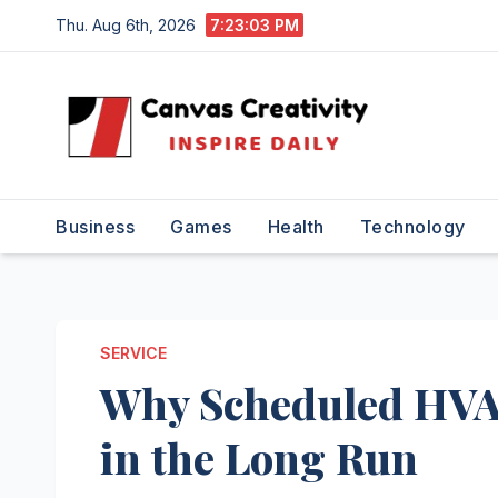
Skip
Thu. Aug 6th, 2026
7:23:04 PM
to
content
Business
Games
Health
Technology
SERVICE
Why Scheduled HVA
in the Long Run