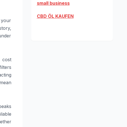
small business
CBD ÖL KAUFEN
 your
tory,
under
h cost
ilters
acting
 mean
peaks
ilable
ether