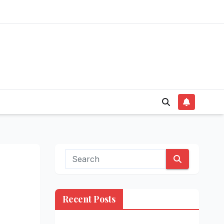
Recent Posts